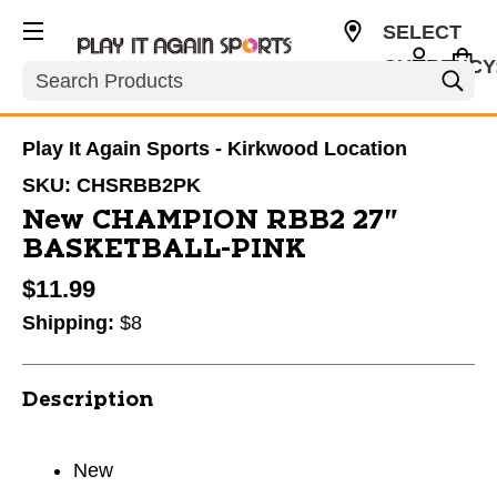
SELECT
CURRENCY
Search
USD
Play It Again Sports - Kirkwood Location
SKU:
CHSRBB2PK
New CHAMPION RBB2 27"
BASKETBALL-PINK
$11.99
Shipping:
$8
Description
New