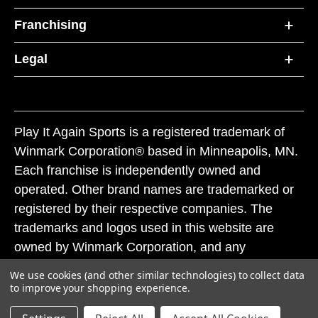
Franchising
Legal
Play It Again Sports is a registered trademark of
Winmark Corporation® based in Minneapolis, MN.
Each franchise is independently owned and
operated. Other brand names are trademarked or
registered by their respective companies. The
trademarks and logos used in this website are
owned by Winmark Corporation, and any
unauthorized use of these trademarks by others is
We use cookies (and other similar technologies) to collect data
subject to action under federal and state trademark
to improve your shopping experience.
laws.