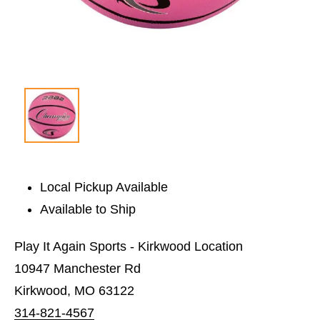
Local Pickup Available
Available to Ship
Play It Again Sports - Kirkwood Location
10947 Manchester Rd
Kirkwood, MO 63122
314-821-4567