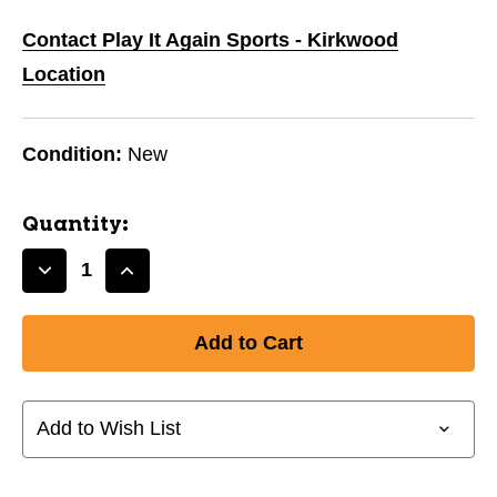
Contact Play It Again Sports - Kirkwood
Location
Condition:
New
Quantity:
Decrease
Increase
Quantity
Quantity
of
of
New
New
CHAMPION
CHAMPION
RBB2
RBB2
27"
27"
Add to Wish List
BASKETBALL-
BASKETBALL-
PINK
PINK
11944-
11944-