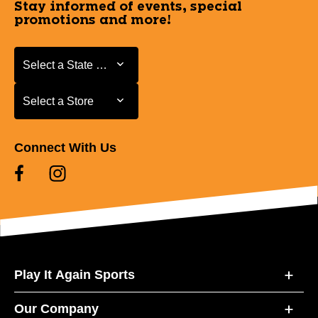
Stay informed of events, special
promotions and more!
Select a State or Province
Select a State or Province
Select a Store
Select a Store
Connect With Us
Play It Again Sports
Our Company