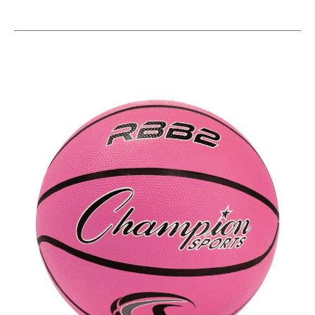
This is a carousel with slides. Use the thumbnail im