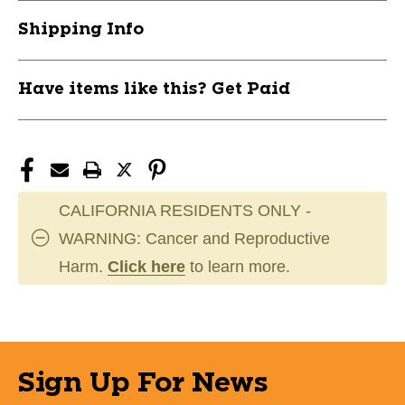
CHSRBB2PK
CHSRBB2PK
Shipping Info
Have items like this? Get Paid
CALIFORNIA RESIDENTS ONLY -
WARNING: Cancer and Reproductive
Harm.
Click here
to learn more.
Sign Up For News