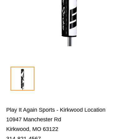
Play It Again Sports - Kirkwood Location
10947 Manchester Rd
Kirkwood, MO 63122
314-821-4567