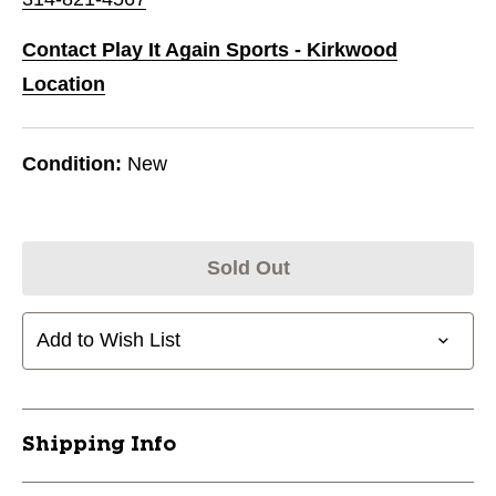
Contact Play It Again Sports - Kirkwood
Location
Condition:
New
Sold Out
Add to Wish List
Shipping Info