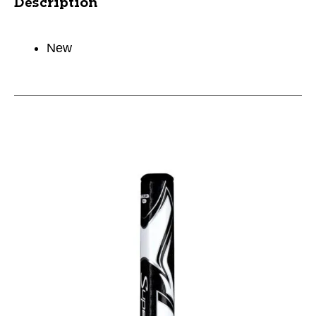
Description
New
This is a carousel with slides. Use the thumbnail im