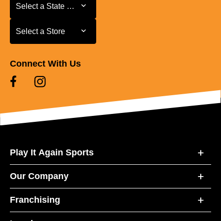
Select a State or Province
Select a State or Province
Select a Store
Select a Store
Connect With Us
Play It Again Sports
Our Company
Franchising