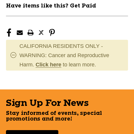
Have items like this? Get Paid
CALIFORNIA RESIDENTS ONLY -
WARNING: Cancer and Reproductive
Harm.
Click here
to learn more.
Sign Up For News
Stay informed of events, special
promotions and more!