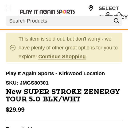
SELECT
CURRENCY
Search
USD
This item is sold out, but don't worry - we
have plenty of other great options for you to
explore!
Continue Shopping
Play It Again Sports - Kirkwood Location
SKU:
JMGS80301
New SUPER STROKE ZENERGY
TOUR 5.0 BLK/WHT
$29.99