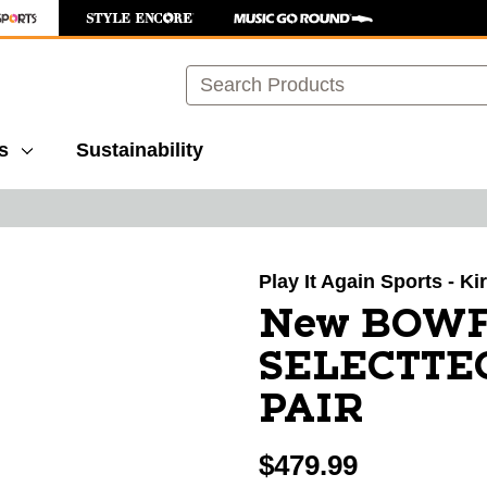
Search
s
Sustainability
images to navigate.
Play It Again Sports - K
New BOWF
SELECTTE
PAIR
$479.99