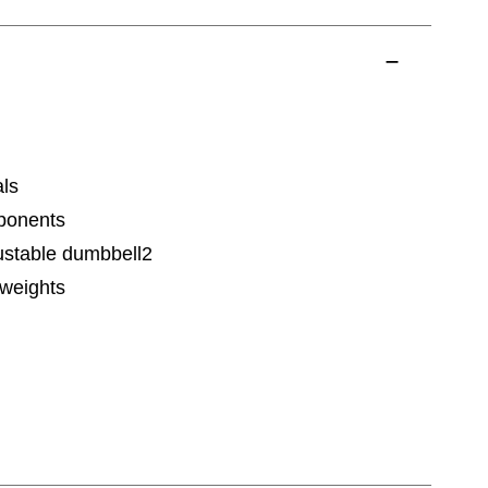
als
ponents
justable dumbbell2
 weights