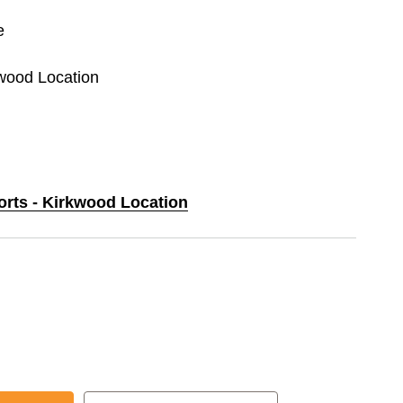
e
kwood Location
orts - Kirkwood Location