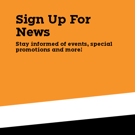
Sign Up For
News
Stay informed of events, special
promotions and more!