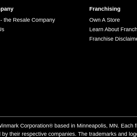
mpany
Franchising
- the Resale Company
Own A Store
Us
Learn About Franch
Franchise Disclaim
f Winmark Corporation® based in Minneapolis, MN. Each 
 by their respective companies. The trademarks and log