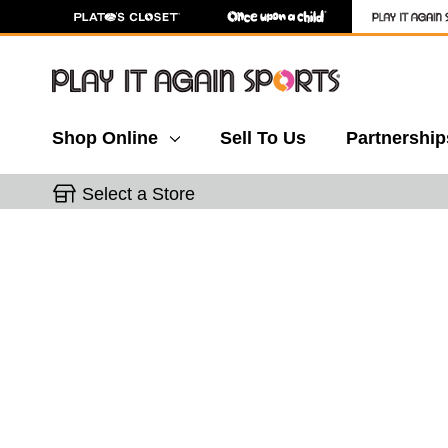
Shop Online
Sell To Us
Partnership
Select a Store
This is a carousel with slides. Use the thumbnail 