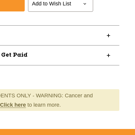
Add to Wish List
H
? Get Paid
ENTS ONLY - WARNING: Cancer and
Click here
to learn more.