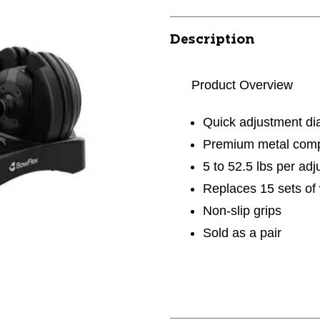
Description
Product Overview
Quick adjustment di
Premium metal com
5 to 52.5 lbs per ad
Replaces 15 sets of
Non-slip grips
Sold as a pair