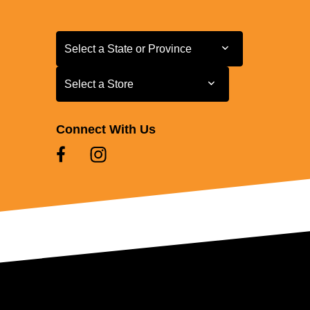
Select a State or Province
Select a State or Province
Select a Store
Select a Store
Connect With Us