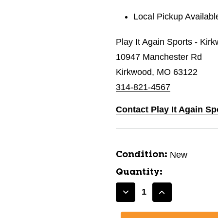
Local Pickup Availabl
Play It Again Sports - Kir
10947 Manchester Rd
Kirkwood, MO 63122
314-821-4567
Contact Play It Again Sp
New
Condition:
Quantity:
Decrease
Increase
Quantity
Quantity
of
of