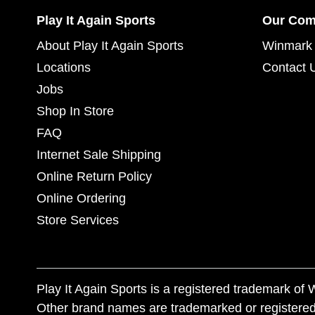
Play It Again Sports
Our Co
About Play It Again Sports
Winmark 
Locations
Contact 
Jobs
Shop In Store
FAQ
Internet Sale Shipping
Online Return Policy
Online Ordering
Store Services
Play It Again Sports is a registered trademark o
Other brand names are trademarked or registered