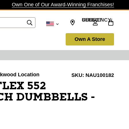
Own One of Our Award-Winning Franchises!
SELECT CURRENCY: USD
Own A Store
irkwood Location
SKU:
NAU100182
LEX 552
CH DUMBBELLS -