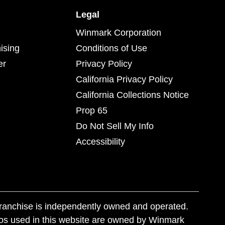
Legal
Winmark Corporation
ising
Conditions of Use
er
Privacy Policy
California Privacy Policy
California Collections Notice
Prop 65
Do Not Sell My Info
Accessibility
franchise is independently owned and operated.
os used in this website are owned by Winmark