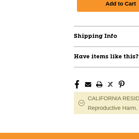
New
New
BOWFLEX
BOWFLEX
552
552
SELECTTECH
SELECTTEC
DUMBBELLS
DUMBBELLS
Shipping Info
-
-
PAIR
PAIR
11944-
11944-
Have items like this
NAU100182
NAU100182
CALIFORNIA RESID
Reproductive Harm.