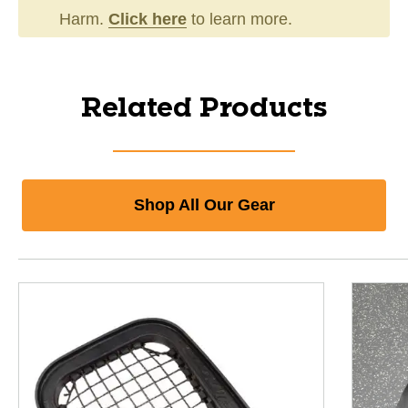
Harm.
Click here
to learn more.
Related Products
Shop All Our Gear