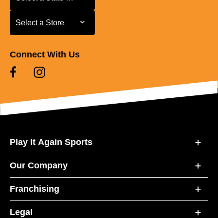
Select a Store
Select a Store
Connect With Us
Play It Again Sports
Our Company
Franchising
Legal