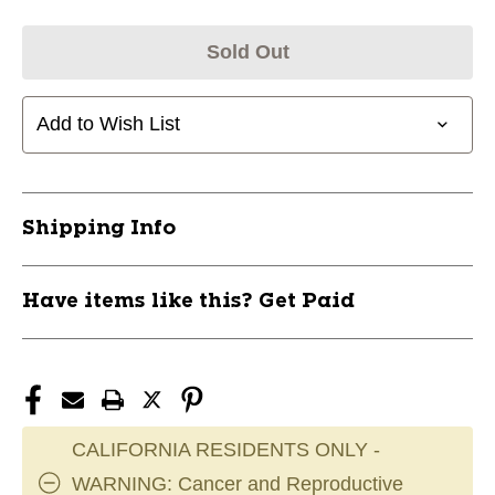
Sold Out
Add to Wish List
Shipping Info
Have items like this? Get Paid
CALIFORNIA RESIDENTS ONLY -
WARNING: Cancer and Reproductive