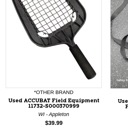
This is a product carousel with slides. Use Next and P
*OTHER BRAND
Used ACCUBAT Field Equipment
Use
11732-S000370999
WI - Appleton
Price:
$39.99