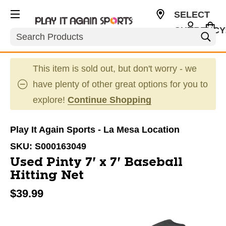
SELECT
CURRENCY
Search
USD
This item is sold out, but don't worry - we
have plenty of other great options for you to
explore!
Continue Shopping
Play It Again Sports - La Mesa Location
SKU:
S000163049
Used Pinty 7' x 7' Baseball
Hitting Net
$39.99
This is a carousel with slides. Use the thumbnail im