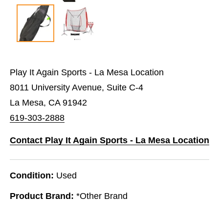
Play It Again Sports - La Mesa Location
8011 University Avenue, Suite C-4
La Mesa, CA 91942
619-303-2888
Contact Play It Again Sports - La Mesa Location
Condition:
Used
Product Brand:
*Other Brand