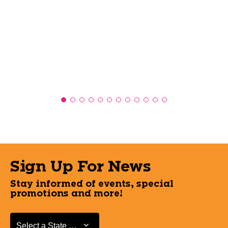
Sign Up For News
Stay informed of events, special
promotions and more!
Select a State or Province
Select a State or Province