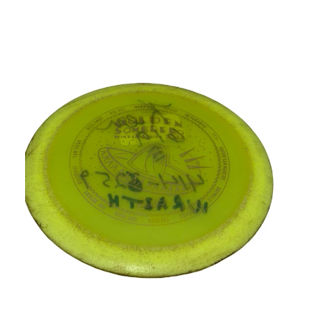
This is a carousel with slides. Use the thumbnail im