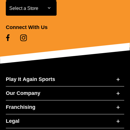
Select a Store
Select a Store
Connect With Us
Play It Again Sports
Our Company
Franchising
Legal