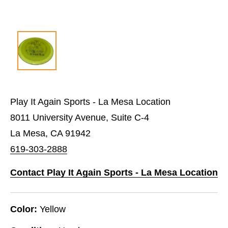
Play It Again Sports - La Mesa Location
8011 University Avenue, Suite C-4
La Mesa, CA 91942
619-303-2888
Contact Play It Again Sports - La Mesa Location
Color:
Yellow