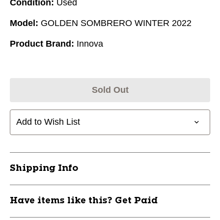
Condition:
Used
Model:
GOLDEN SOMBRERO WINTER 2022
Product Brand:
Innova
Sold Out
Add to Wish List
Shipping Info
Have items like this? Get Paid