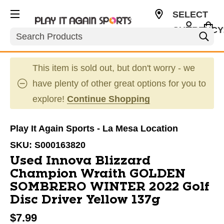
SELECT
CURRENCY
Search
USD
This item is sold out, but don't worry - we
have plenty of other great options for you to
explore!
Continue Shopping
Play It Again Sports - La Mesa Location
SKU:
S000163820
Used Innova Blizzard
Champion Wraith GOLDEN
SOMBRERO WINTER 2022 Golf
Disc Driver Yellow 137g
$7.99