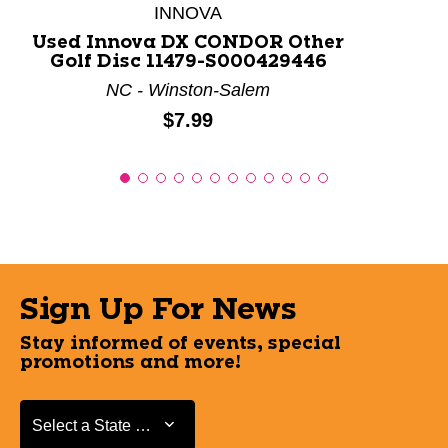
INNOVA
Used Innova DX CONDOR Other
Golf Disc 11479-S000429446
NC - Winston-Salem
Price:
$7.99
Sign Up For News
Stay informed of events, special
promotions and more!
Select a State or Province
Select a State or Province