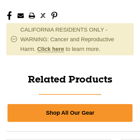
CALIFORNIA RESIDENTS ONLY -
WARNING: Cancer and Reproductive
Harm.
Click here
to learn more.
Related Products
Shop All Our Gear