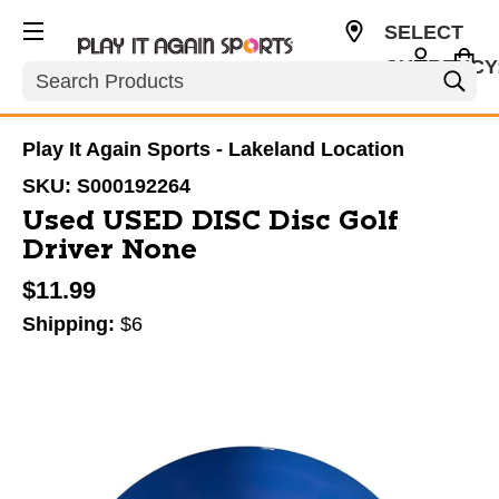
SELECT
CURRENCY
Search
USD
Play It Again Sports - Lakeland Location
SKU:
S000192264
Used USED DISC Disc Golf
Driver None
$11.99
Shipping:
$6
This is a carousel with slides. Use the thumbnail im