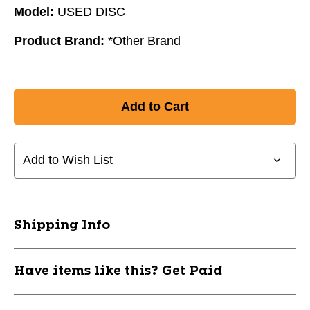
Model:
USED DISC
Product Brand:
*Other Brand
Add to Wish List
Shipping Info
Have items like this? Get Paid