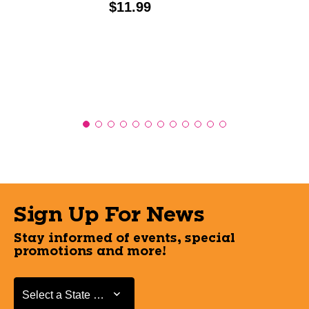
Price:
$11.99
Sign Up For News
Stay informed of events, special
promotions and more!
Select a State or Province
Select a State or Province