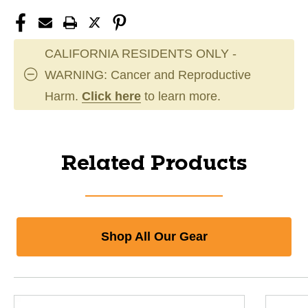
CALIFORNIA RESIDENTS ONLY -
WARNING: Cancer and Reproductive
Harm.
Click here
to learn more.
Related Products
Shop All Our Gear