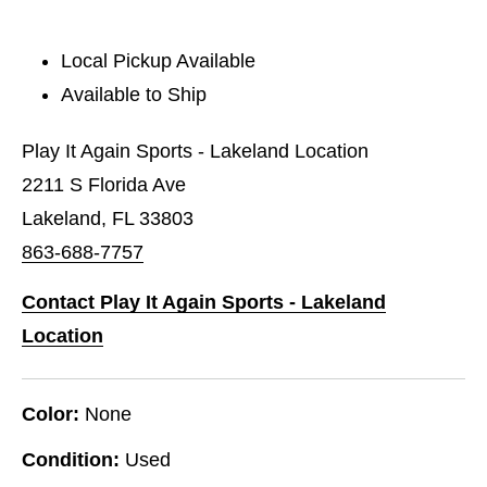
Local Pickup Available
Available to Ship
Play It Again Sports - Lakeland Location
2211 S Florida Ave
Lakeland, FL 33803
863-688-7757
Contact Play It Again Sports - Lakeland
Location
Color:
None
Condition:
Used