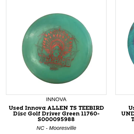
This is a product carousel with slides. Use Next and P
INNOVA
Used Innova ALLEN TS TEEBIRD
U
Disc Golf Driver Green 11760-
UND
S000095988
NC - Mooresville