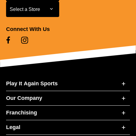
Select a Store
Select a Store
Connect With Us
Play It Again Sports
Our Company
Franchising
Legal