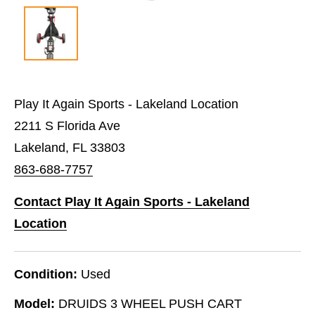
Play It Again Sports - Lakeland Location
2211 S Florida Ave
Lakeland, FL 33803
863-688-7757
Contact Play It Again Sports - Lakeland
Location
Condition:
Used
Model:
DRUIDS 3 WHEEL PUSH CART