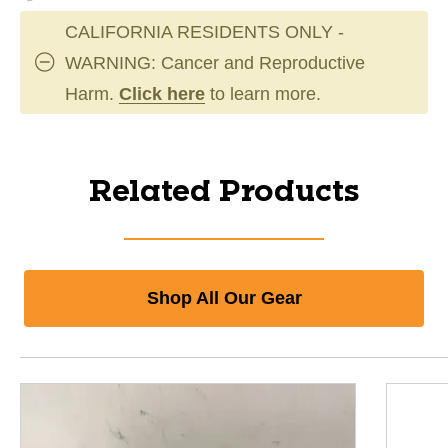
CALIFORNIA RESIDENTS ONLY -
WARNING: Cancer and Reproductive
Harm.
Click here
to learn more.
Related Products
Shop All Our Gear