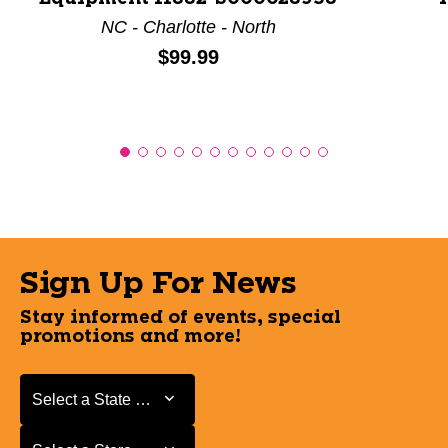
NC - Charlotte - North
Price:
$99.99
Sign Up For News
Stay informed of events, special
promotions and more!
Select a State or Province
Select a State or Province
Select a Store