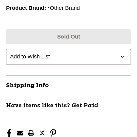
Product Brand:
*Other Brand
Sold Out
Add to Wish List
Shipping Info
Have items like this? Get Paid