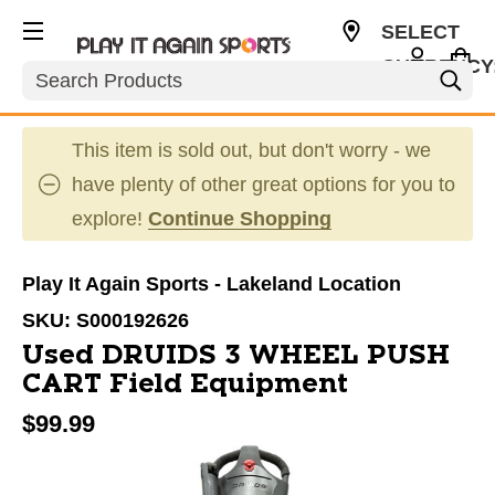
SELECT
CURRENCY
Search
USD
This item is sold out, but don't worry - we
have plenty of other great options for you to
explore!
Continue Shopping
Play It Again Sports - Lakeland Location
SKU:
S000192626
Used DRUIDS 3 WHEEL PUSH
CART Field Equipment
$99.99
This is a carousel with slides. Use the thumbnail im