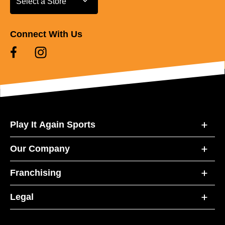
Select a Store
Connect With Us
Play It Again Sports
Our Company
Franchising
Legal