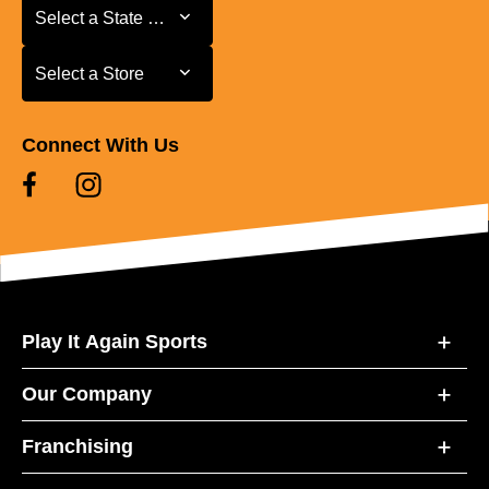
Select a State or Province
Select a State or Province
Select a Store
Select a Store
Connect With Us
Play It Again Sports
Our Company
Franchising