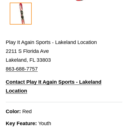
Play It Again Sports - Lakeland Location
2211 S Florida Ave
Lakeland, FL 33803
863-688-7757
Contact Play It Again Sports - Lakeland
Location
Color:
Red
Key Feature:
Youth