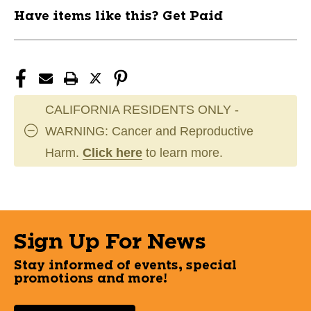
Have items like this? Get Paid
CALIFORNIA RESIDENTS ONLY -
WARNING: Cancer and Reproductive
Harm.
Click here
to learn more.
Sign Up For News
Stay informed of events, special
promotions and more!