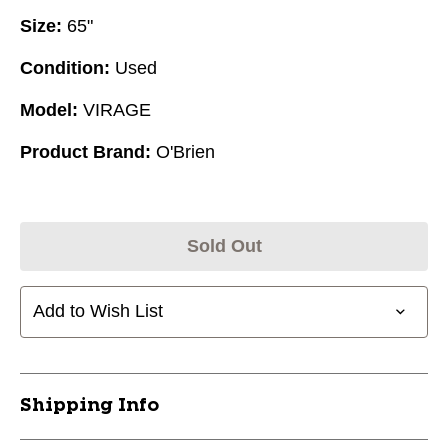
Size:
65"
Condition:
Used
Model:
VIRAGE
Product Brand:
O'Brien
Sold Out
Add to Wish List
Shipping Info