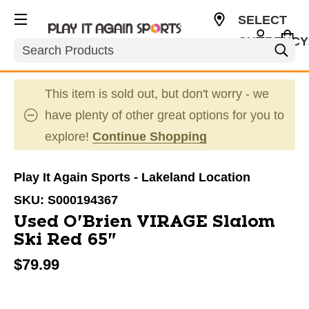
SELECT
CURRENCY
Search
USD
This item is sold out, but don't worry - we
have plenty of other great options for you to
explore!
Continue Shopping
Play It Again Sports - Lakeland Location
SKU:
S000194367
Used O'Brien VIRAGE Slalom
Ski Red 65"
$79.99
This is a carousel with slides. Use the thumbnail im