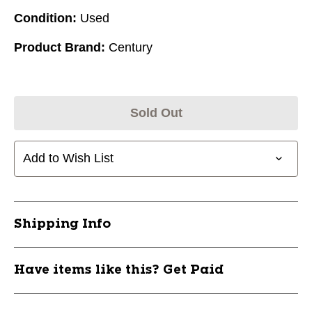
Condition:
Used
Product Brand:
Century
Sold Out
Add to Wish List
Shipping Info
Have items like this? Get Paid