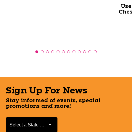
Use
Ches
Sign Up For News
Stay informed of events, special
promotions and more!
Select a State or Province
Select a State or Province