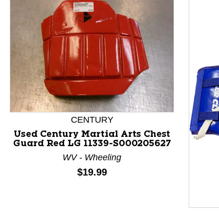
CENTURY
Used Century Martial Arts Chest
Guard Red LG 11339-S000205627
This is a product carousel with slides. Use Next and P
WV - Wheeling
Price:
$19.99