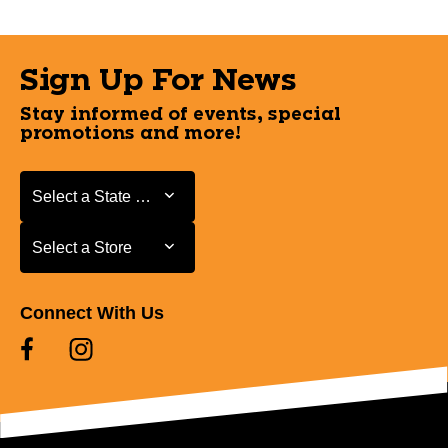
Sign Up For News
Stay informed of events, special
promotions and more!
Select a State or Province
Select a State or Province
Select a Store
Select a Store
Connect With Us