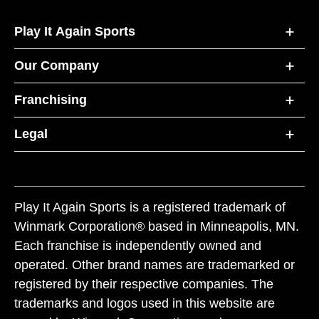
Play It Again Sports
Our Company
Franchising
Legal
Play It Again Sports is a registered trademark of
Winmark Corporation® based in Minneapolis, MN.
Each franchise is independently owned and
operated. Other brand names are trademarked or
registered by their respective companies. The
trademarks and logos used in this website are