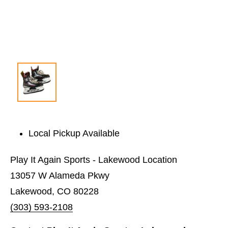
Local Pickup Available
Play It Again Sports - Lakewood Location
13057 W Alameda Pkwy
Lakewood, CO 80228
(303) 593-2108