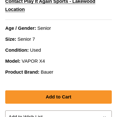
Contact Play It Again Sports - Lakewood
Location
Age / Gender:
Senior
Size:
Senior 7
Condition:
Used
Model:
VAPOR X4
Product Brand:
Bauer