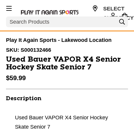
SELECT
CURRENCY
Search
USD
Play It Again Sports - Lakewood Location
SKU:
S000132466
Used Bauer VAPOR X4 Senior
Hockey Skate Senior 7
$59.99
Description
Used Bauer VAPOR X4 Senior Hockey
Skate Senior 7