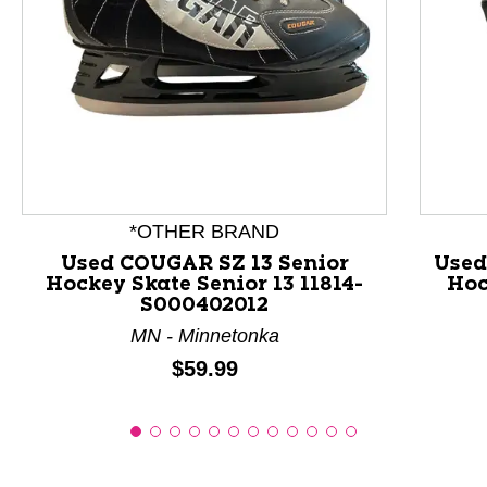
This is a product carousel with slides. Use Next and P
*OTHER BRAND
Used COUGAR SZ 13 Senior
Used
Hockey Skate Senior 13 11814-
Hoc
S000402012
MN - Minnetonka
Price:
$59.99