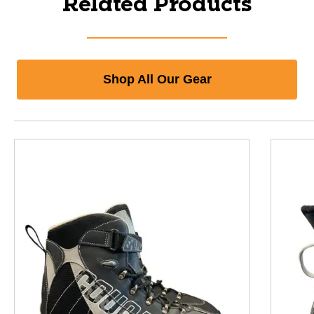
Related Products
Shop All Our Gear