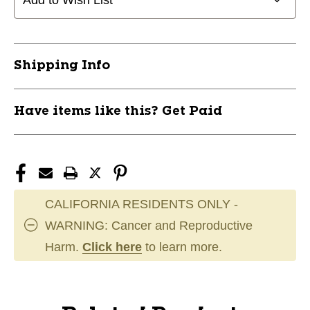
Add to Wish List
Shipping Info
Have items like this? Get Paid
CALIFORNIA RESIDENTS ONLY -
WARNING: Cancer and Reproductive
Harm.
Click here
to learn more.