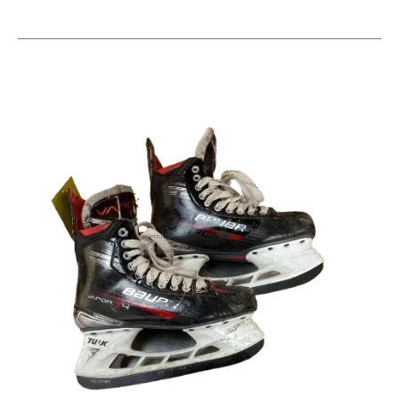
This is a carousel with slides. Use the thumbnail im