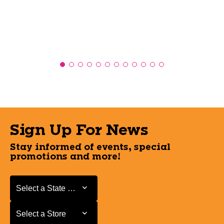
Sign Up For News
Stay informed of events, special
promotions and more!
Select a State or Province
Select a State or Province
Select a Store
Select a Store