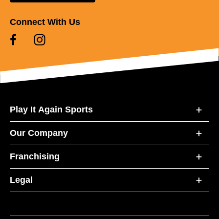
Connect With Us
Play It Again Sports
Our Company
Franchising
Legal