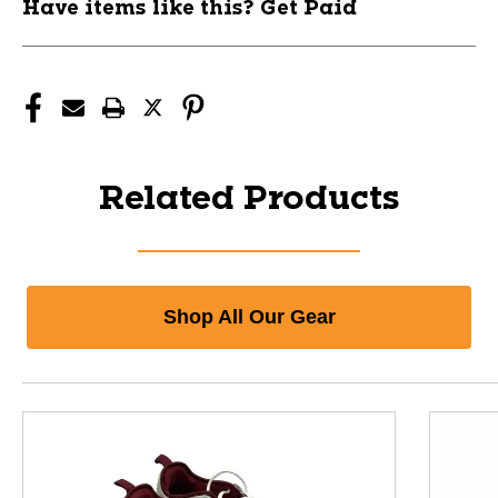
Have items like this? Get Paid
Related Products
Shop All Our Gear