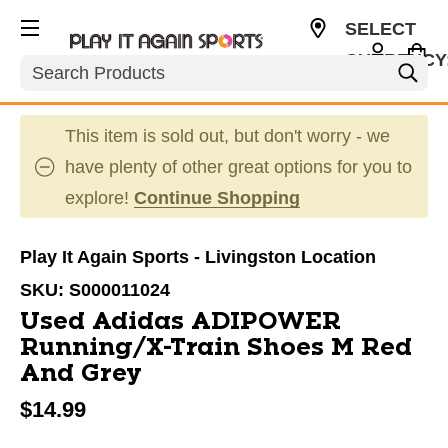
SELECT
CURRENCY
Search
USD
This item is sold out, but don't worry - we
have plenty of other great options for you to
explore!
Continue Shopping
Play It Again Sports - Livingston Location
SKU:
S000011024
Used Adidas ADIPOWER
Running/X-Train Shoes M Red
And Grey
$14.99
This is a carousel with slides. Use the thumbnail im