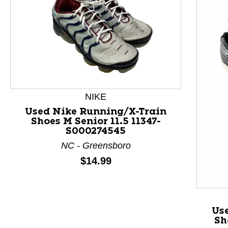
NIKE
Used Nike Running/X-Train
Shoes M Senior 11.5 11347-
S000274545
This is a product carousel with slides. Use Next and P
NC - Greensboro
Price:
$14.99
Us
Sh