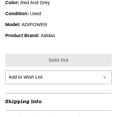
Color:
Red And Grey
Condition:
Used
Model:
ADIPOWER
Product Brand:
Adidas
Sold Out
Add to Wish List
Shipping Info