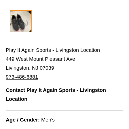
Play It Again Sports - Livingston Location
449 West Mount Pleasant Ave
Livingston, NJ 07039
973-486-6881
Contact Play It Again Sports - Livingston
Location
Age / Gender:
Men's