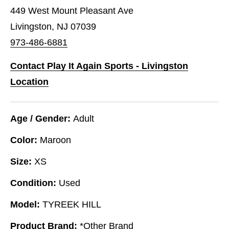
449 West Mount Pleasant Ave
Livingston, NJ 07039
973-486-6881
Contact Play It Again Sports - Livingston
Location
Age / Gender:
Adult
Color:
Maroon
Size:
XS
Condition:
Used
Model:
TYREEK HILL
Product Brand:
*Other Brand