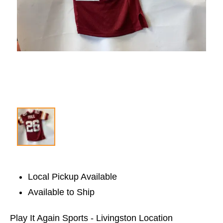
Local Pickup Available
Available to Ship
Play It Again Sports - Livingston Location