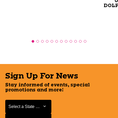
U
DOLP
Sign Up For News
Stay informed of events, special
promotions and more!
Select a State or Province
Select a State or Province
Select a Store