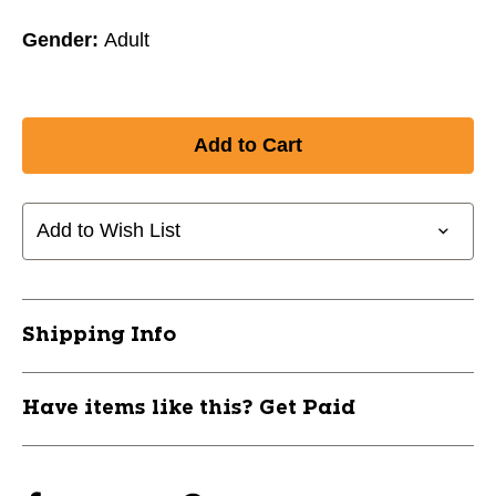
Gender:
Adult
Add to Wish List
Shipping Info
Have items like this? Get Paid