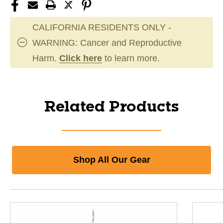
CALIFORNIA RESIDENTS ONLY -
WARNING: Cancer and Reproductive
Harm.
Click here
to learn more.
Related Products
Shop All Our Gear