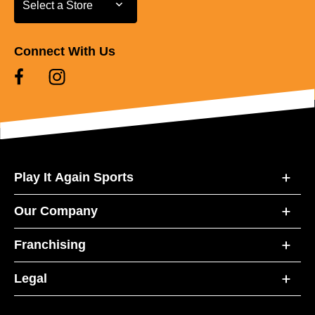
Select a Store
Connect With Us
Play It Again Sports
Our Company
Franchising
Legal