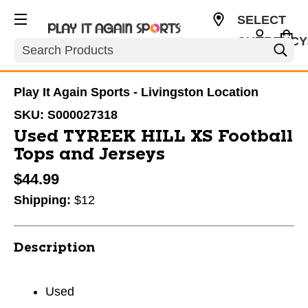
SELECT
CURRENCY
Search
USD
Play It Again Sports - Livingston Location
SKU:
S000027318
Used TYREEK HILL XS Football
Tops and Jerseys
$44.99
Shipping:
$12
Description
Used