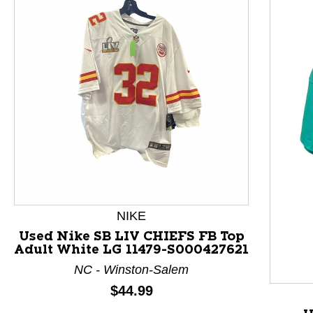
This is a product carousel with slides. Use Next and P
NIKE
Used Nike SB LIV CHIEFS FB Top
Adult White LG 11479-S000427621
NC - Winston-Salem
Price:
$44.99