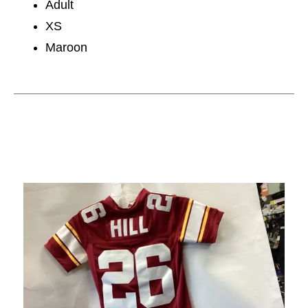
Adult
XS
Maroon
This is a carousel with slides. Use the thumbnail im