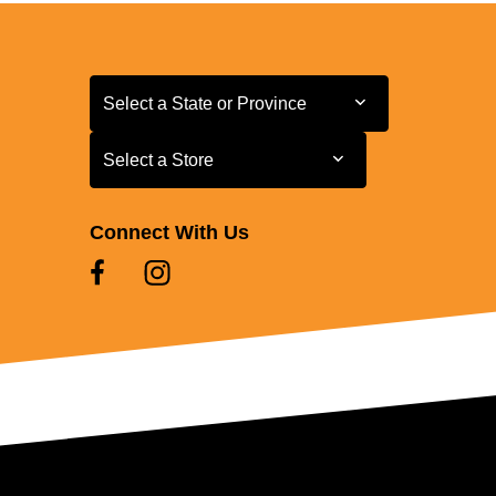
Select a State or Province
Select a State or Province
Select a Store
Select a Store
Connect With Us