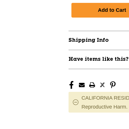
Shipping Info
Have items like this
CALIFORNIA RESID
Reproductive Harm.