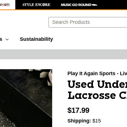
Search
s
Sustainability
images to navigate.
Play It Again Sports - L
Used Under
Lacrosse C
$17.99
Shipping:
$15