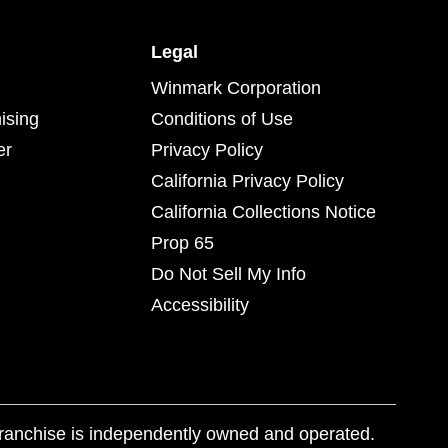
Legal
Winmark Corporation
ising
Conditions of Use
er
Privacy Policy
California Privacy Policy
California Collections Notice
Prop 65
Do Not Sell My Info
Accessibility
franchise is independently owned and operated.