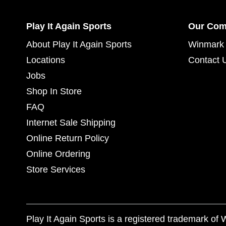
Play It Again Sports
Our Co
About Play It Again Sports
Winmark 
Locations
Contact 
Jobs
Shop In Store
FAQ
Internet Sale Shipping
Online Return Policy
Online Ordering
Store Services
Play It Again Sports is a registered trademark o