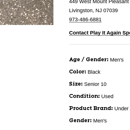
449 West Mount Pleasant
Livingston, NJ 07039
973-486-6881
Contact Play It Again Sp
Men's
Age / Gender:
Black
Color:
Senior 10
Size:
Used
Condition:
Under
Product Brand:
Men's
Gender: