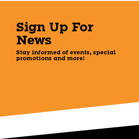
Sign Up For
News
Stay informed of events, special
promotions and more!