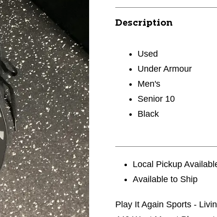
Description
Used
Under Armour
Men's
Senior 10
Black
Local Pickup Availabl
Available to Ship
Play It Again Sports - Liv