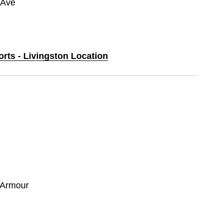
 Ave
orts - Livingston Location
 Armour