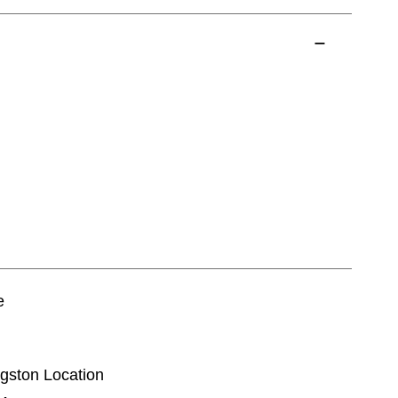
e
ingston Location