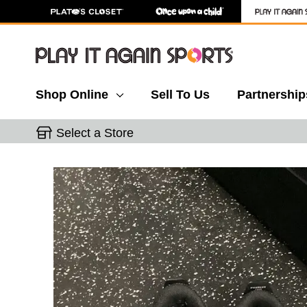
Shop Online
Sell To Us
Partnership
Select a Store
This is a carousel with slides. Use the thumbnail 