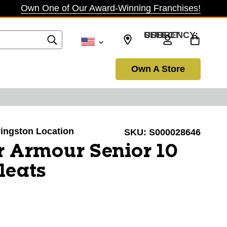
Own One of Our Award-Winning Franchises!
SELECT CURRENCY: USD
Own A Store
ivingston Location
SKU:
S000028646
 Armour Senior 10
leats