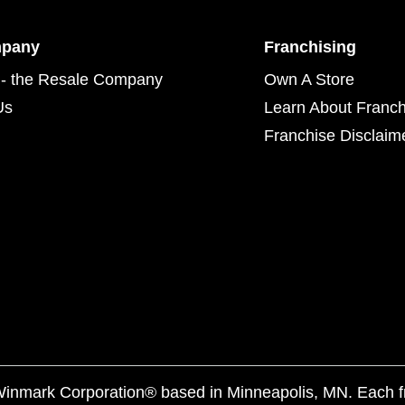
mpany
Franchising
- the Resale Company
Own A Store
Us
Learn About Franch
Franchise Disclaim
f Winmark Corporation® based in Minneapolis, MN. Each 