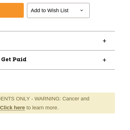
Add to Wish List
? Get Paid
ENTS ONLY - WARNING: Cancer and
Click here
to learn more.