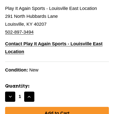
Play It Again Sports - Louisville East Location
291 North Hubbards Lane
Louisville, KY 40207
502-897-3494
Contact Play It Again Sports - Louisville East
Location
Condition:
New
Quantity:
Decrease
Increase
Quantity
Quantity
of
of