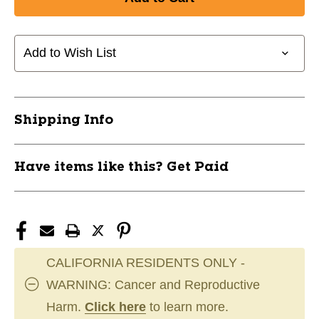
New
New
Marucci
Marucci
Rangr
Rangr
BPKH/GR
BPKH/GR
Add to Wish List
11497-
11497-
502RANGRGR
502RANGRGR
Shipping Info
Have items like this? Get Paid
CALIFORNIA RESIDENTS ONLY -
WARNING: Cancer and Reproductive
Harm.
Click here
to learn more.