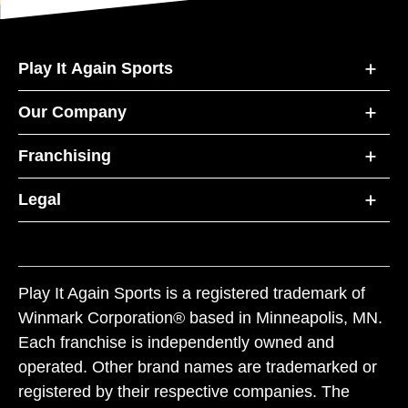
Play It Again Sports
Our Company
Franchising
Legal
Play It Again Sports is a registered trademark of
Winmark Corporation® based in Minneapolis, MN.
Each franchise is independently owned and
operated. Other brand names are trademarked or
registered by their respective companies. The