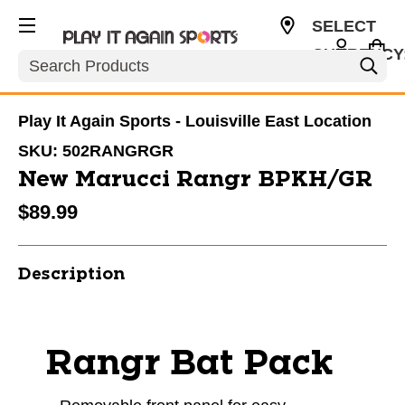
SELECT
CURRENCY
Search
USD
Play It Again Sports - Louisville East Location
SKU:
502RANGRGR
New Marucci Rangr BPKH/GR
$89.99
Description
Rangr Bat Pack