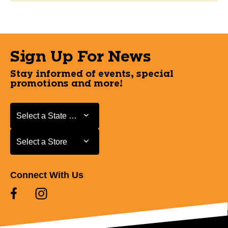
Sign Up For News
Stay informed of events, special
promotions and more!
Select a State or Province
Select a State or Province
Select a Store
Select a Store
Connect With Us