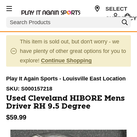
SELECT
CURRENCY
Search
USD
This item is sold out, but don't worry - we
have plenty of other great options for you to
explore!
Continue Shopping
Play It Again Sports - Louisville East Location
SKU:
S000157218
Used Cleveland HIBORE Mens
Driver RH 9.5 Degree
$59.99
This is a carousel with slides. Use the thumbnail im