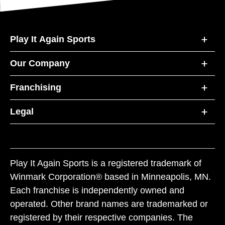
Play It Again Sports
Our Company
Franchising
Legal
Play It Again Sports is a registered trademark of
Winmark Corporation® based in Minneapolis, MN.
Each franchise is independently owned and
operated. Other brand names are trademarked or
registered by their respective companies. The