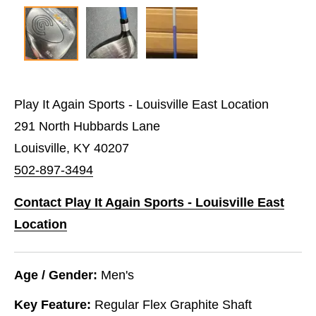
Play It Again Sports - Louisville East Location
291 North Hubbards Lane
Louisville, KY 40207
502-897-3494
Contact Play It Again Sports - Louisville East
Location
Age / Gender:
Men's
Key Feature:
Regular Flex Graphite Shaft