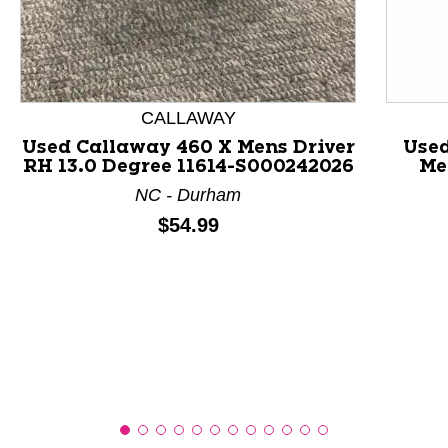
This is a product carousel with slides. Use Next and P
CALLAWAY
Used Callaway 460 X Mens Driver
Use
RH 13.0 Degree 11614-S000242026
Me
NC - Durham
Price:
$54.99