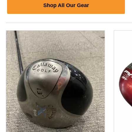
Shop All Our Gear