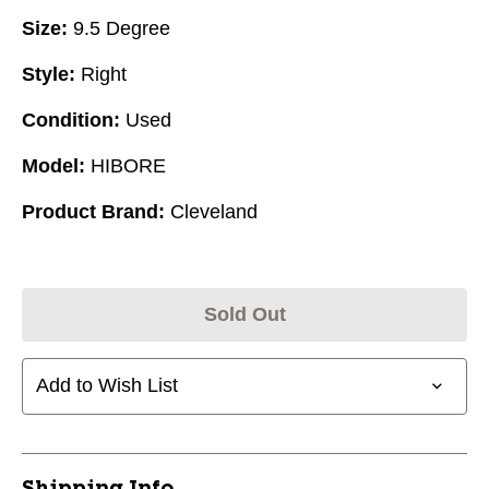
Size:
9.5 Degree
Style:
Right
Condition:
Used
Model:
HIBORE
Product Brand:
Cleveland
Sold Out
Add to Wish List
Shipping Info