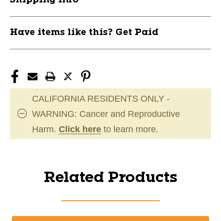
Have items like this? Get Paid
CALIFORNIA RESIDENTS ONLY -
WARNING: Cancer and Reproductive
Harm.
Click here
to learn more.
Related Products