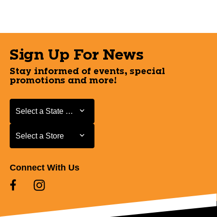
Sign Up For News
Stay informed of events, special
promotions and more!
Select a State or Province
Select a State or Province
Select a Store
Select a Store
Connect With Us