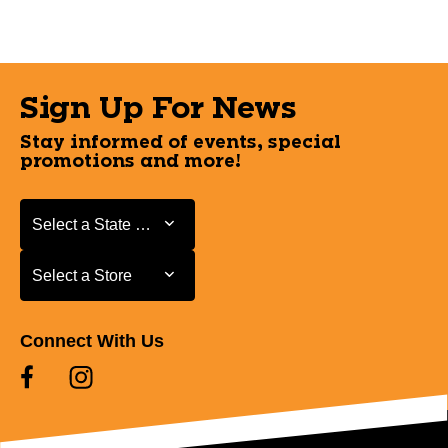
Sign Up For News
Stay informed of events, special
promotions and more!
Select a State or Province
Select a State or Province
Select a Store
Select a Store
Connect With Us