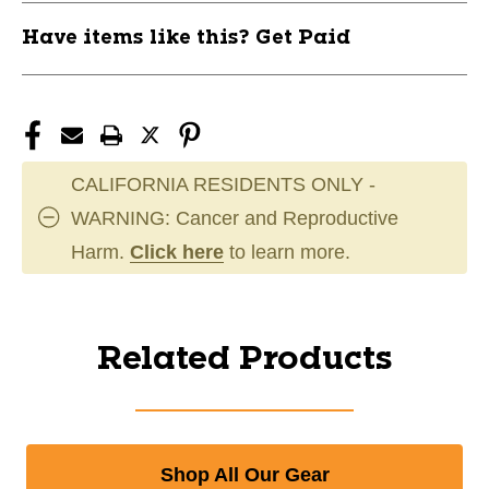
Have items like this? Get Paid
CALIFORNIA RESIDENTS ONLY -
WARNING: Cancer and Reproductive
Harm.
Click here
to learn more.
Related Products
Shop All Our Gear