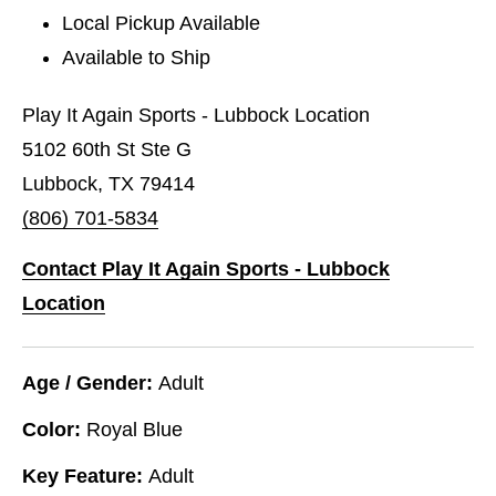
Local Pickup Available
Available to Ship
Play It Again Sports - Lubbock Location
5102 60th St Ste G
Lubbock, TX 79414
(806) 701-5834
Contact Play It Again Sports - Lubbock
Location
Age / Gender:
Adult
Color:
Royal Blue
Key Feature:
Adult