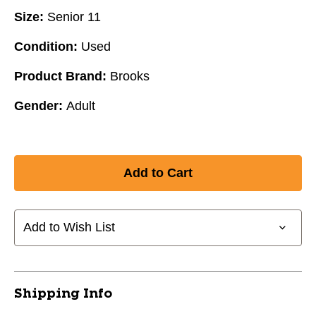
Size:
Senior 11
Condition:
Used
Product Brand:
Brooks
Gender:
Adult
Add to Wish List
Shipping Info