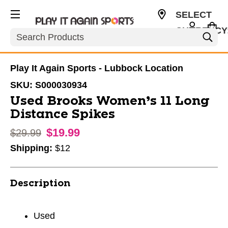
SELECT
CURRENCY
Search
USD
Play It Again Sports - Lubbock Location
SKU:
S000030934
Used Brooks Women’s 11 Long
Distance Spikes
$19.99
Original price:
$29.99
Shipping:
$12
Description
Used