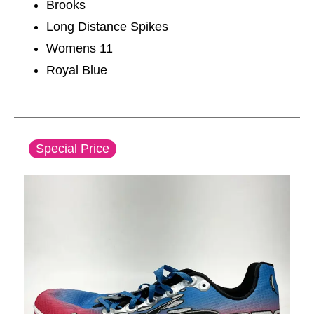
Brooks
Long Distance Spikes
Womens 11
Royal Blue
This is a carousel with slides. Use the thumbnail im
Special Price