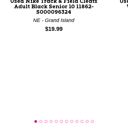
Used Nike Track & Field Cleats
Us
Adult Black Senior 10 11862-
This is a product carousel with slides. Use Next and P
S000096324
NE - Grand Island
Price:
$19.99