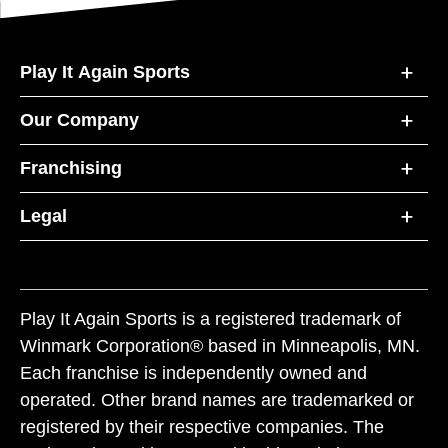
Play It Again Sports
Our Company
Franchising
Legal
Play It Again Sports is a registered trademark of
Winmark Corporation® based in Minneapolis, MN.
Each franchise is independently owned and
operated. Other brand names are trademarked or
registered by their respective companies. The