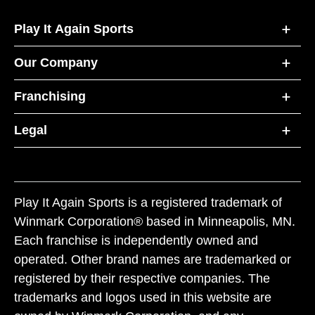
Play It Again Sports
Our Company
Franchising
Legal
Play It Again Sports is a registered trademark of
Winmark Corporation® based in Minneapolis, MN.
Each franchise is independently owned and
operated. Other brand names are trademarked or
registered by their respective companies. The
trademarks and logos used in this website are