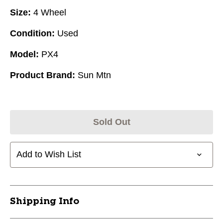
Size:
4 Wheel
Condition:
Used
Model:
PX4
Product Brand:
Sun Mtn
Sold Out
Add to Wish List
Shipping Info