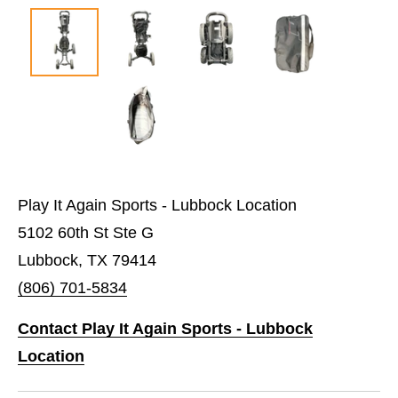
Play It Again Sports - Lubbock Location
5102 60th St Ste G
Lubbock, TX 79414
(806) 701-5834
Contact Play It Again Sports - Lubbock
Location