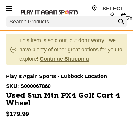
SELECT
CURRENCY
Search
USD
This item is sold out, but don't worry - we
have plenty of other great options for you to
explore!
Continue Shopping
Play It Again Sports - Lubbock Location
SKU:
S000067860
Used Sun Mtn PX4 Golf Cart 4
Wheel
$179.99
This is a carousel with slides. Use the thumbnail im