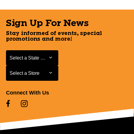
Sign Up For News
Stay informed of events, special
promotions and more!
Select a State or Province
Select a State or Province
Select a Store
Select a Store
Connect With Us