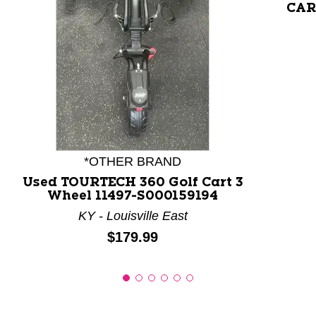
CART
This is a product carousel with slides. Use Next and P
*OTHER BRAND
Used TOURTECH 360 Golf Cart 3
Wheel 11497-S000159194
KY - Louisville East
Price:
$179.99