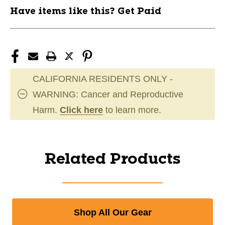
Have items like this? Get Paid
CALIFORNIA RESIDENTS ONLY -
WARNING: Cancer and Reproductive
Harm.
Click here
to learn more.
Related Products
Shop All Our Gear