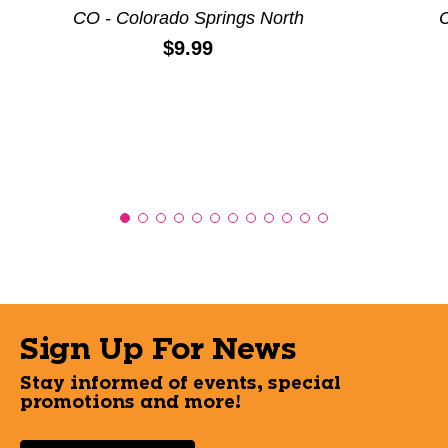
CO - Colorado Springs North
C
Price:
$9.99
Sign Up For News
Stay informed of events, special
promotions and more!