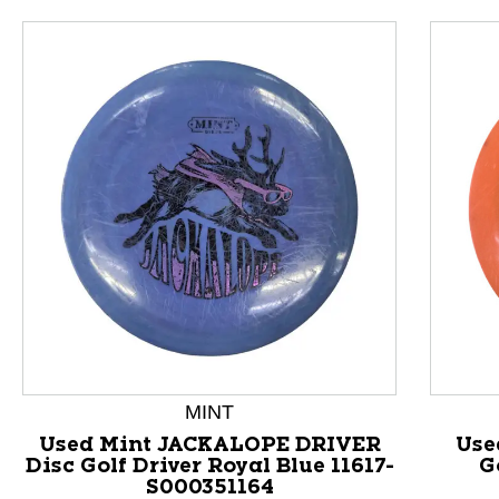
This is a product carousel with slides. Use Next and P
MINT
Used Mint JACKALOPE DRIVER
Use
Disc Golf Driver Royal Blue 11617-
G
S000351164