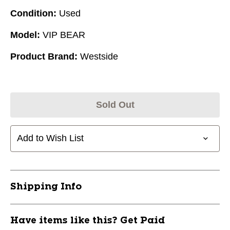
Condition:
Used
Model:
VIP BEAR
Product Brand:
Westside
Sold Out
Add to Wish List
Shipping Info
Have items like this? Get Paid