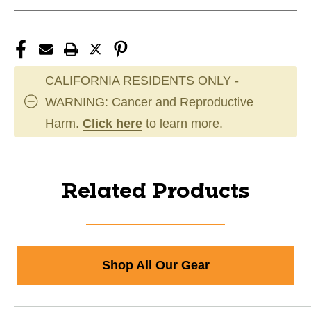
CALIFORNIA RESIDENTS ONLY -
WARNING: Cancer and Reproductive
Harm.
Click here
to learn more.
Related Products
Shop All Our Gear