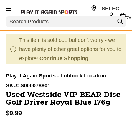
SELECT
CURRENCY
Search
USD
This item is sold out, but don't worry - we
have plenty of other great options for you to
explore!
Continue Shopping
Play It Again Sports - Lubbock Location
SKU:
S000078801
Used Westside VIP BEAR Disc
Golf Driver Royal Blue 176g
$9.99
This is a carousel with slides. Use the thumbnail im