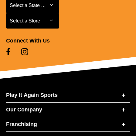
Select a State or Province
Select a State or Province
Select a Store
Select a Store
Connect With Us
Play It Again Sports
Our Company
Franchising