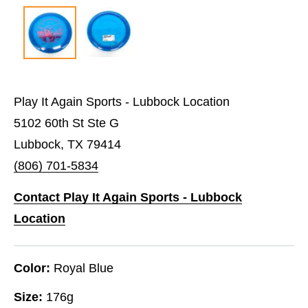
Play It Again Sports - Lubbock Location
5102 60th St Ste G
Lubbock, TX 79414
(806) 701-5834
Contact Play It Again Sports - Lubbock
Location
Color:
Royal Blue
Size:
176g