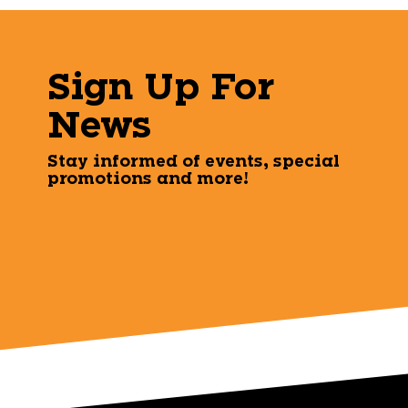
Sign Up For
News
Stay informed of events, special
promotions and more!