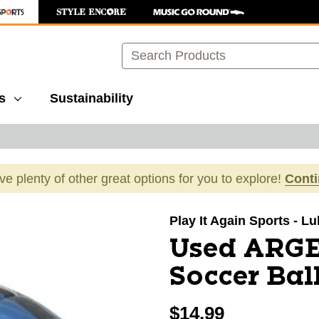
Search
s
Sustainability
ave plenty of other great options for you to explore!
Cont
images to navigate.
Play It Again Sports - L
Used ARGE
Soccer Bal
$14.99