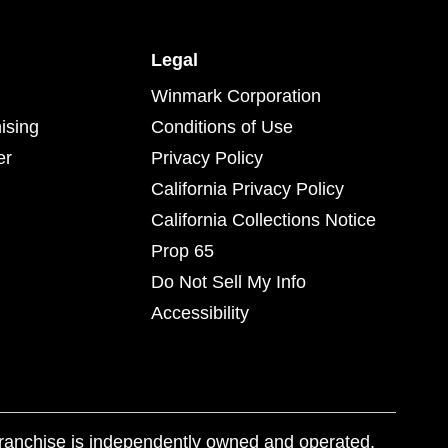
Legal
Winmark Corporation
ising
Conditions of Use
er
Privacy Policy
California Privacy Policy
California Collections Notice
Prop 65
Do Not Sell My Info
Accessibility
franchise is independently owned and operated.