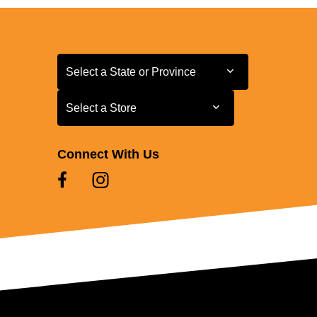
Select a State or Province
Select a State or Province
Select a Store
Select a Store
Connect With Us