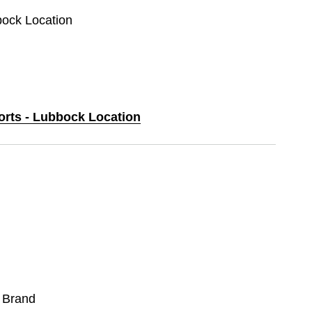
bock Location
ports - Lubbock Location
 Brand