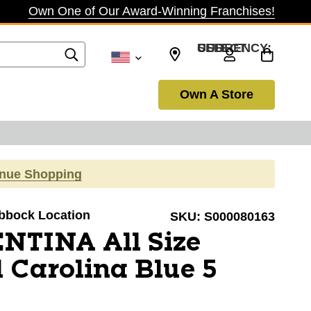
Own One of Our Award-Winning Franchises!
SELECT CURRENCY: USD
Own A Store
inue Shopping
ubbock Location
SKU:
S000080163
NTINA All Size
l Carolina Blue 5