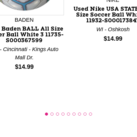
NIKE
Used Nike USA STATE
Size Soccer Ball Wh
BADEN
11932-S00017384
 Baden BALL All Size
WI - Oshkosh
nd Previous slider arrow buttons to navigate.
r Ball White 3 11735-
Price:
$14.99
S000367599
 Cincinnati - Kings Auto
Mall Dr.
Price:
$14.99