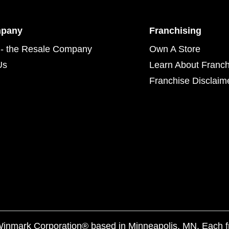
mpany
Franchising
- the Resale Company
Own A Store
Us
Learn About Franch
Franchise Disclaim
f Winmark Corporation® based in Minneapolis, MN. Each 