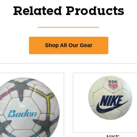
Related Products
Shop All Our Gear