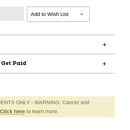
Add to Wish List
? Get Paid
ENTS ONLY - WARNING: Cancer and
Click here
to learn more.