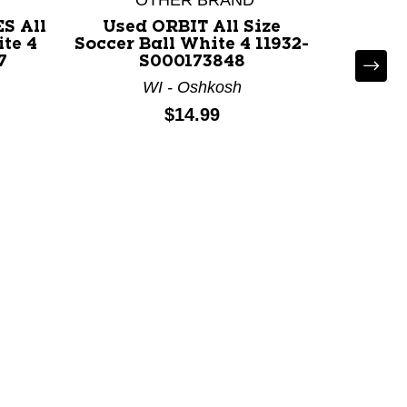
*OTHER BRAND
S All
Used ORBIT All Size
ite 4
Soccer Ball White 4 11932-
FUSSVA
7
S000173848
Soccer 
WI - Oshkosh
Price:
$14.99