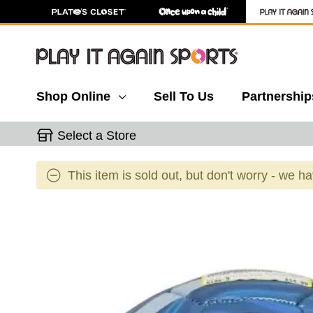
Shop Online
Sell To Us
Partnership
Select a Store
This item is sold out, but don't worry - we h
This is a carousel with slides. Use the thumbnail 