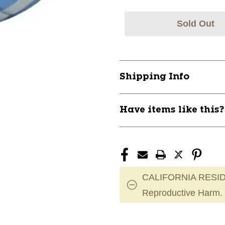
Sold Out
Shipping Info
Have items like this
CALIFORNIA RESID
Reproductive Harm.