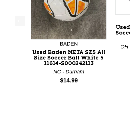
Used
This is a product carousel with slides. Use Next a
Socce
BADEN
OH -
Used Baden META SZ5 All
Size Soccer Ball White 5
11614-S000242113
NC - Durham
Price:
$14.99