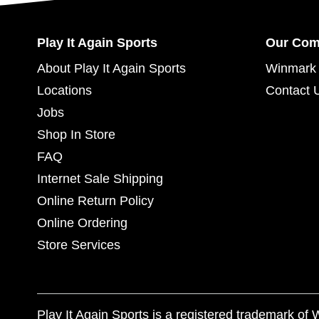
Play It Again Sports
Our Co
About Play It Again Sports
Winmark 
Locations
Contact 
Jobs
Shop In Store
FAQ
Internet Sale Shipping
Online Return Policy
Online Ordering
Store Services
Play It Again Sports is a registered trademark o