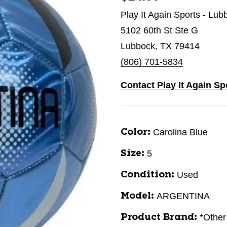
Play It Again Sports - Lub
5102 60th St Ste G
Lubbock, TX 79414
(806) 701-5834
Contact Play It Again S
Carolina Blue
Color:
5
Size:
Used
Condition:
ARGENTINA
Model:
*Other
Product Brand: