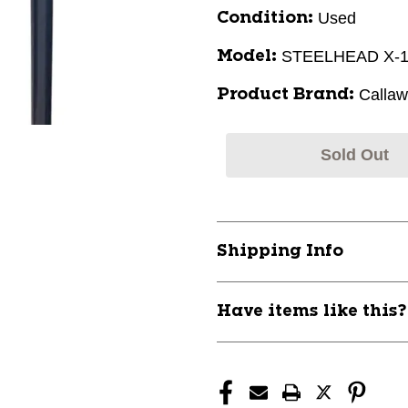
Used
Condition:
STEELHEAD X-
Model:
Calla
Product Brand:
Sold Out
Shipping Info
Have items like this