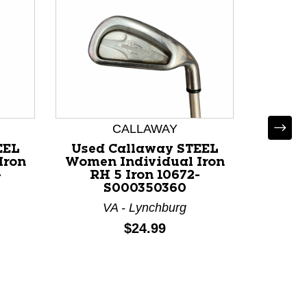
CALLAWAY
EEL
Used Callaway STEEL
Iron
Women Individual Iron
-
RH 5 Iron 10672-
S000350360
VA - Lynchburg
Used 
Women
Price:
$24.99
RH
M