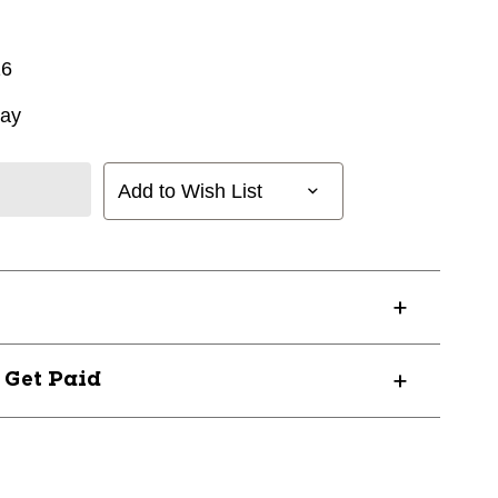
16
way
Add to Wish List
? Get Paid