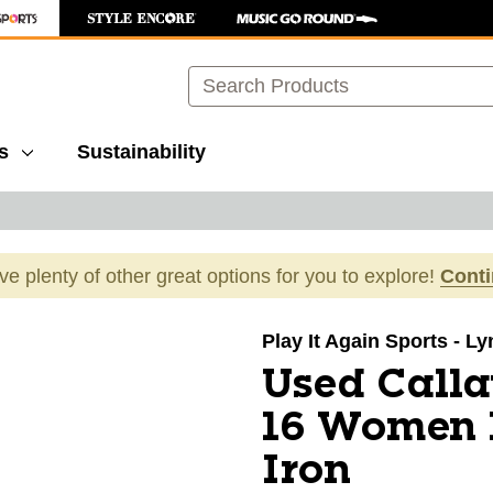
Search
s
Sustainability
ave plenty of other great options for you to explore!
Cont
images to navigate.
Play It Again Sports - L
Used Call
16 Women I
Iron