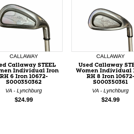
CALLAWAY
CALLAWAY
nd Previous slider arrow buttons to navigate.
ed Callaway STEEL
Used Callaway ST
en Individual Iron
Women Individual 
RH 6 Iron 10672-
RH 8 Iron 10672
S000350362
S000350361
VA - Lynchburg
VA - Lynchburg
Price:
Price:
$24.99
$24.99