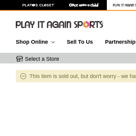
Shop Online
Sell To Us
Partnership
Select a Store
This item is sold out, but don't worry - we h
This is a carousel with slides. Use the thumbnail 