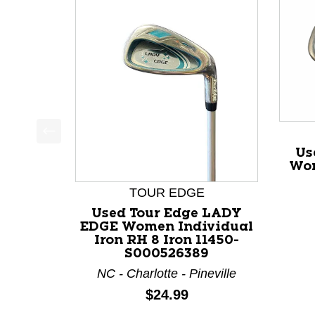
This is a product carousel with slides. Use Next a
Us
Wom
TOUR EDGE
Used Tour Edge LADY
EDGE Women Individual
Iron RH 8 Iron 11450-
S000526389
NC - Charlotte - Pineville
Price:
$24.99