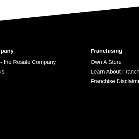
mpany
Franchising
- the Resale Company
Own A Store
Us
Learn About Franch
Franchise Disclaim