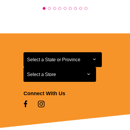
Select a State or Province
Select a State or Province
Select a Store
Select a Store
Connect With Us