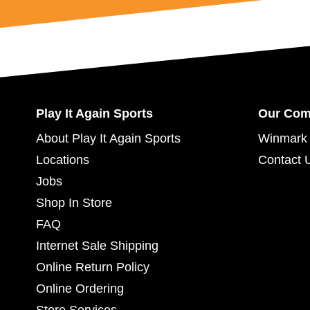
Play It Again Sports
Our Co
About Play It Again Sports
Winmark 
Locations
Contact 
Jobs
Shop In Store
FAQ
Internet Sale Shipping
Online Return Policy
Online Ordering