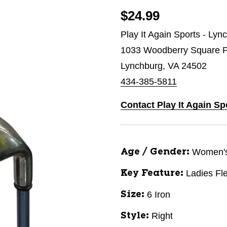
$24.99
Play It Again Sports - Lyn
1033 Woodberry Square P
Lynchburg, VA 24502
434-385-5811
Contact Play It Again S
Women'
Age / Gender:
Ladies Fl
Key Feature:
6 Iron
Size:
Right
Style: