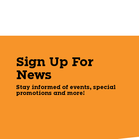
Sign Up For
News
Stay informed of events, special
promotions and more!