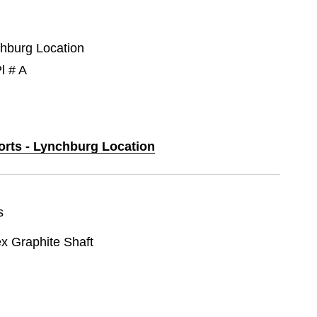
chburg Location
l # A
ports - Lynchburg Location
s
ex Graphite Shaft