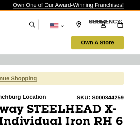
Own One of Our Award-Winning Franchises!
SELECT CURRENCY: USD
Own A Store
inue Shopping
ynchburg Location
SKU:
S000344259
away STEELHEAD X-
ndividual Iron RH 6