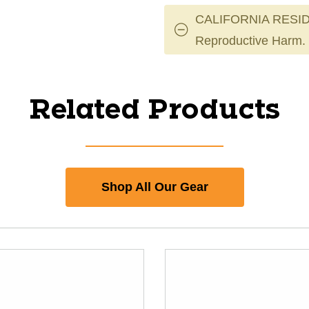
CALIFORNIA RESID
Reproductive Harm.
Related Products
Shop All Our Gear