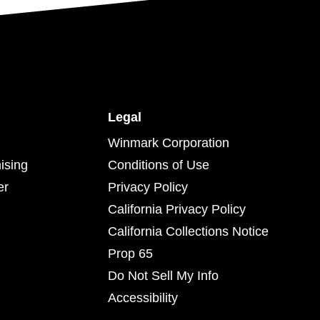
Legal
Winmark Corporation
ising
Conditions of Use
er
Privacy Policy
California Privacy Policy
California Collections Notice
Prop 65
Do Not Sell My Info
Accessibility