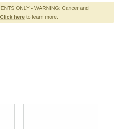
ENTS ONLY - WARNING: Cancer and
Click here
to learn more.