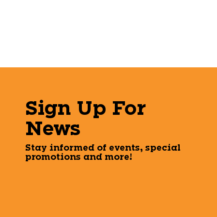
Sign Up For
News
Stay informed of events, special
promotions and more!