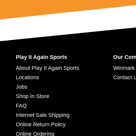
Play It Again Sports
Our Co
About Play It Again Sports
Winmark 
Locations
Contact 
Jobs
Shop In Store
FAQ
Internet Sale Shipping
Online Return Policy
Online Ordering