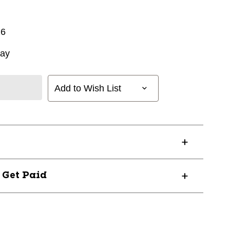
16
way
Add to Wish List
? Get Paid