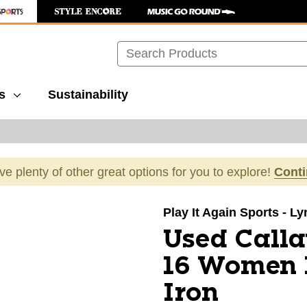
Search
s
Sustainability
ave plenty of other great options for you to explore!
Cont
images to navigate.
Play It Again Sports - L
Used Call
16 Women I
Iron