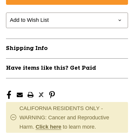
CANDY
CANDY
MINI
MINI
BELL
BELL
Add to Wish List
SILVER
SILVER
11667-
11667-
JBI96714
JBI96714
Shipping Info
Have items like this? Get Paid
CALIFORNIA RESIDENTS ONLY -
WARNING: Cancer and Reproductive
Harm.
Click here
to learn more.