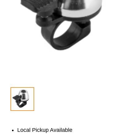
Local Pickup Available