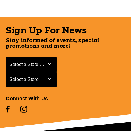
Sign Up For News
Stay informed of events, special
promotions and more!
Select a State or Province
Select a State or Province
Select a Store
Select a Store
Connect With Us