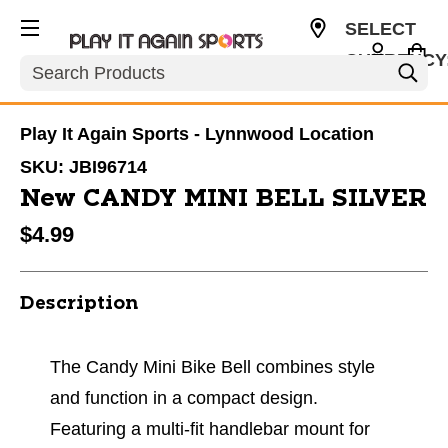
SELECT
CURRENCY
Search
USD
Play It Again Sports - Lynnwood Location
SKU:
JBI96714
New CANDY MINI BELL SILVER
$4.99
Description
The Candy Mini Bike Bell combines style
and function in a compact design.
Featuring a multi-fit handlebar mount for