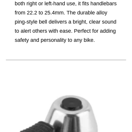
both right or left-hand use, it fits handlebars
from 22.2 to 25.4mm. The durable alloy
ping-style bell delivers a bright, clear sound
to alert others with ease. Perfect for adding
safety and personality to any bike.
This is a carousel with slides. Use the thumbnail im