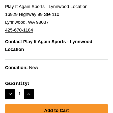
Play It Again Sports - Lynnwood Location
16929 Highway 99 Ste 110
Lynnwood, WA 98037
425-670-1184
Contact Play It Again Sports - Lynnwood
Location
Condition:
New
Quantity:
Decrease
Increase
Quantity
Quantity
of
of
New
New