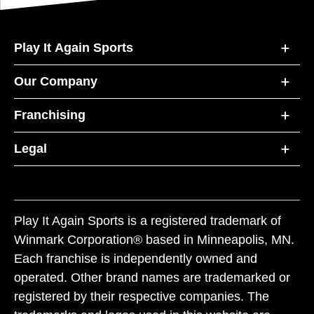
Play It Again Sports
Our Company
Franchising
Legal
Play It Again Sports is a registered trademark of
Winmark Corporation® based in Minneapolis, MN.
Each franchise is independently owned and
operated. Other brand names are trademarked or
registered by their respective companies. The