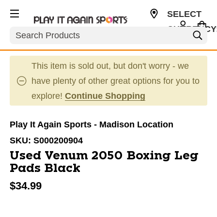
SELECT
CURRENCY
Search
USD
This item is sold out, but don't worry - we
have plenty of other great options for you to
explore!
Continue Shopping
Play It Again Sports - Madison Location
SKU:
S000200904
Used Venum 2050 Boxing Leg
Pads Black
$34.99
This is a carousel with slides. Use the thumbnail im