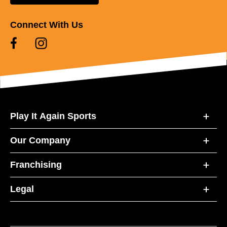
Connect With Us
Play It Again Sports
Our Company
Franchising
Legal