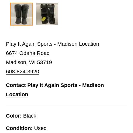
Play It Again Sports - Madison Location
6674 Odana Road
Madison, WI 53719
608-824-3920
Contact Play It Again Sports - Madison
Location
Color:
Black
Condition:
Used