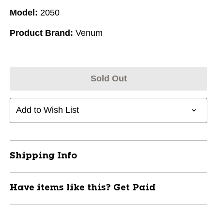
Model:
2050
Product Brand:
Venum
Sold Out
Add to Wish List
Shipping Info
Have items like this? Get Paid