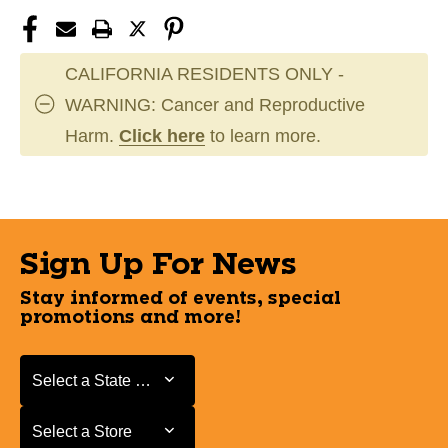
CALIFORNIA RESIDENTS ONLY -
WARNING: Cancer and Reproductive
Harm.
Click here
to learn more.
Sign Up For News
Stay informed of events, special
promotions and more!
Select a State or Province
Select a State or Province
Select a Store
Select a Store