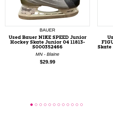
This is a product carousel with slides. Use Next and P
BAUER
Used Bauer NIKE SPEED Junior
Us
Hockey Skate Junior 04 11813-
FIGU
S000352466
Skate
MN - Blaine
Price:
$29.99