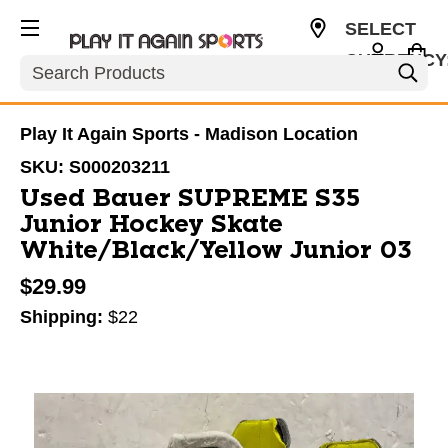
SELECT
CURRENCY
Search
USD
Play It Again Sports - Madison Location
SKU:
S000203211
Used Bauer SUPREME S35
Junior Hockey Skate
White/Black/Yellow Junior 03
$29.99
Shipping:
$22
This is a carousel with slides. Use the thumbnail im