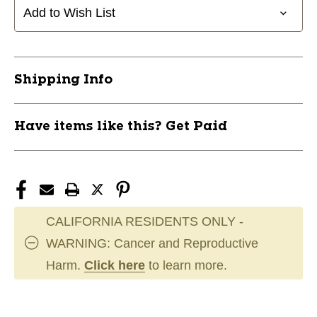
Add to Wish List
Shipping Info
Have items like this? Get Paid
CALIFORNIA RESIDENTS ONLY -
WARNING: Cancer and Reproductive
Harm.
Click here
to learn more.