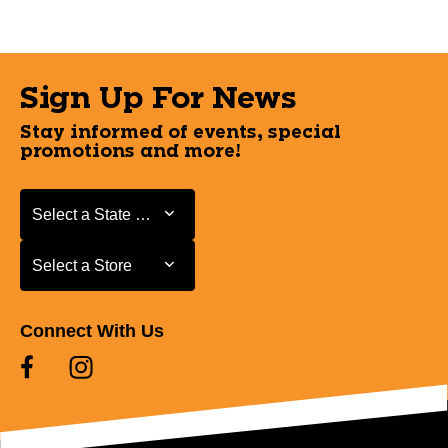
Sign Up For News
Stay informed of events, special
promotions and more!
Select a State or Province
Select a State or Province
Select a Store
Select a Store
Connect With Us