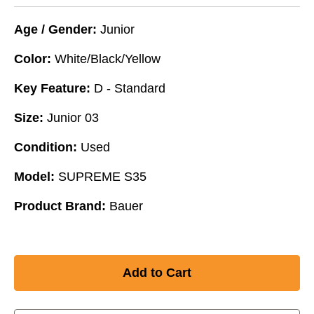
Age / Gender:
Junior
Color:
White/Black/Yellow
Key Feature:
D - Standard
Size:
Junior 03
Condition:
Used
Model:
SUPREME S35
Product Brand:
Bauer