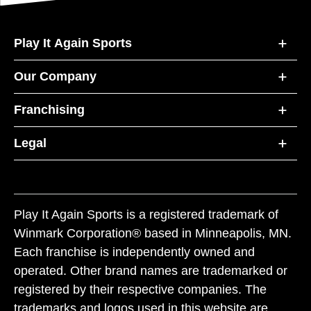
Play It Again Sports
Our Company
Franchising
Legal
Play It Again Sports is a registered trademark of
Winmark Corporation® based in Minneapolis, MN.
Each franchise is independently owned and
operated. Other brand names are trademarked or
registered by their respective companies. The
trademarks and logos used in this website are