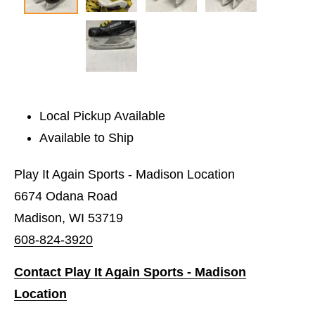
Local Pickup Available
Available to Ship
Play It Again Sports - Madison Location
6674 Odana Road
Madison, WI 53719
608-824-3920
Contact Play It Again Sports - Madison
Location