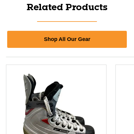
Related Products
Shop All Our Gear