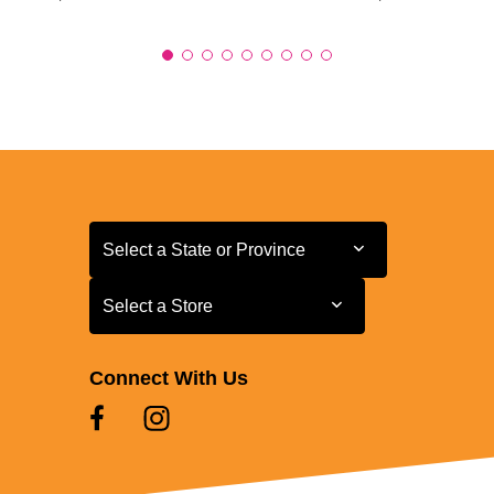
Select a State or Province
Select a State or Province
Select a Store
Select a Store
Connect With Us