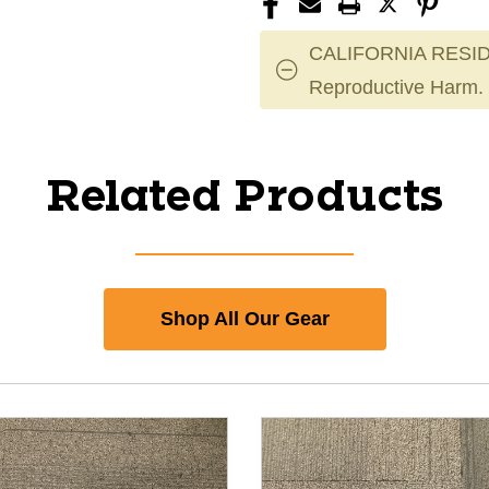
CALIFORNIA RESID
Reproductive Harm.
Related Products
Shop All Our Gear