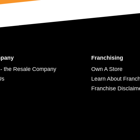
mpany
Franchising
- the Resale Company
Own A Store
Us
Learn About Franch
Franchise Disclaim