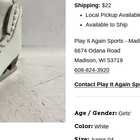
Shipping:
$22
Local Pickup Availabl
Available to Ship
Play It Again Sports - Mad
6674 Odana Road
Madison, WI 53719
608-824-3920
Contact Play It Again Sp
Girls'
Age / Gender:
White
Color:
Junior 04
Size: