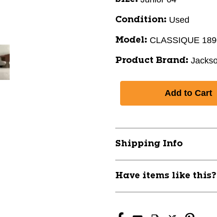
Used
Condition:
CLASSIQUE 189
Model:
Jacks
Product Brand:
Shipping Info
Have items like this