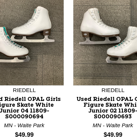
nd Previous slider arrow buttons to navigate.
RIEDELL
RIEDELL
d Riedell OPAL Girls
Used Riedell OPAL G
igure Skate White
Figure Skate Whi
Junior 04 11809-
Junior 02 11809
S000090694
S000090693
MN - Waite Park
MN - Waite Park
Price:
Price:
$49.99
$49.99