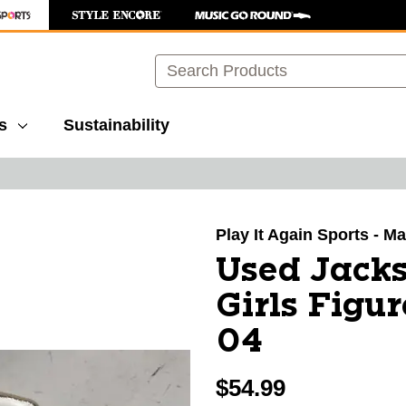
Search
s
Sustainability
images to navigate.
Play It Again Sports - M
Used Jack
Girls Figu
04
$54.99