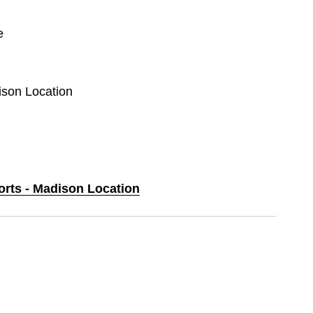
e
ison Location
orts - Madison Location