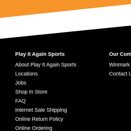
Play It Again Sports
Our Co
About Play It Again Sports
Winmark 
Locations
Contact 
Jobs
Shop In Store
FAQ
Internet Sale Shipping
Online Return Policy
Online Ordering