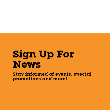
Sign Up For
News
Stay informed of events, special
promotions and more!