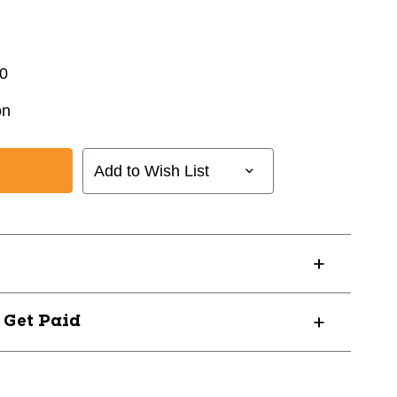
0
on
Add to Wish List
? Get Paid