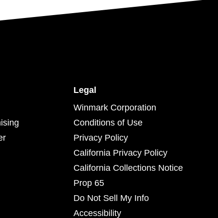
Legal
Winmark Corporation
ising
Conditions of Use
er
Privacy Policy
California Privacy Policy
California Collections Notice
Prop 65
Do Not Sell My Info
Accessibility