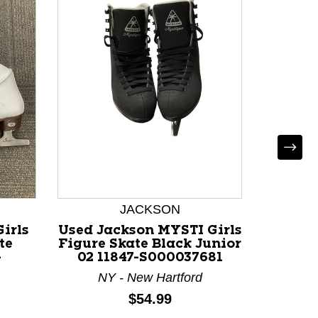
Used 
Figure 
13.0 
JACKSON
M
irls
Used Jackson MYSTI Girls
te
Figure Skate Black Junior
-
02 11847-S000037681
NY - New Hartford
Price:
$54.99