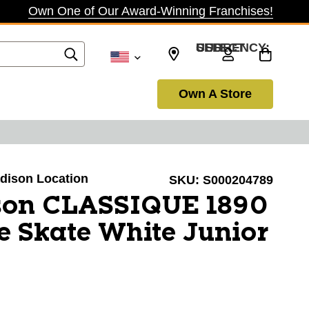
Own One of Our Award-Winning Franchises!
SELECT CURRENCY: USD
Own A Store
adison Location
SKU:
S000204789
son CLASSIQUE 1890
re Skate White Junior