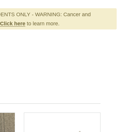
ENTS ONLY - WARNING: Cancer and
Click here
to learn more.