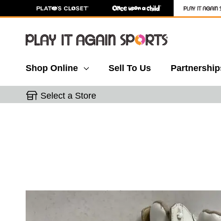
Shop Online
Sell To Us
Partnership
Select a Store
This is a carousel with slides. Use the thumbnail 