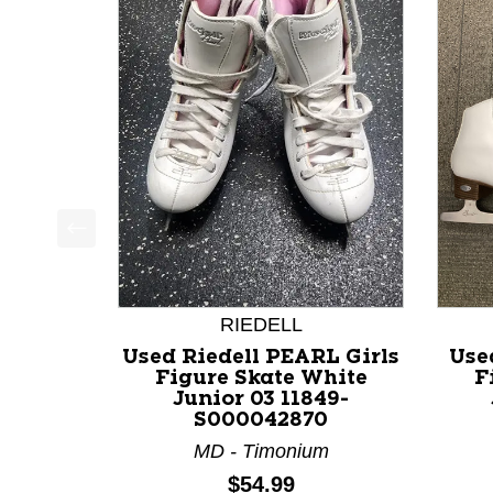
This is a product carousel with slides. Use Next a
RIEDELL
Used Riedell PEARL Girls
Use
Figure Skate White
F
Junior 03 11849-
S000042870
MD - Timonium
Price:
$54.99