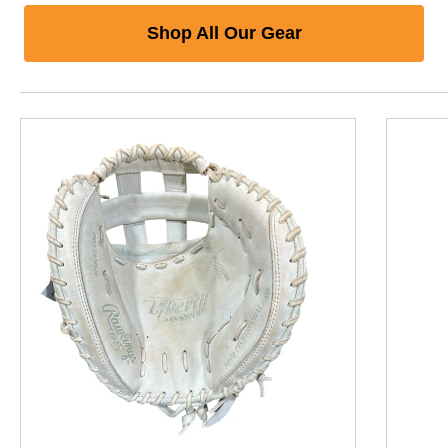
Shop All Our Gear