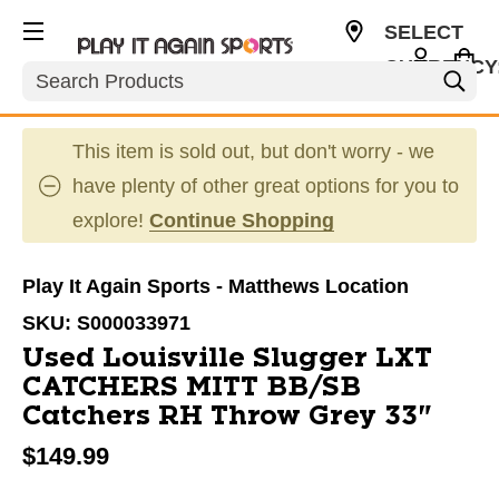
SELECT
CURRENCY
Search
USD
This item is sold out, but don't worry - we
have plenty of other great options for you to
explore!
Continue Shopping
Play It Again Sports - Matthews Location
SKU:
S000033971
Used Louisville Slugger LXT
CATCHERS MITT BB/SB
Catchers RH Throw Grey 33"
$149.99
This is a carousel with slides. Use the thumbnail im