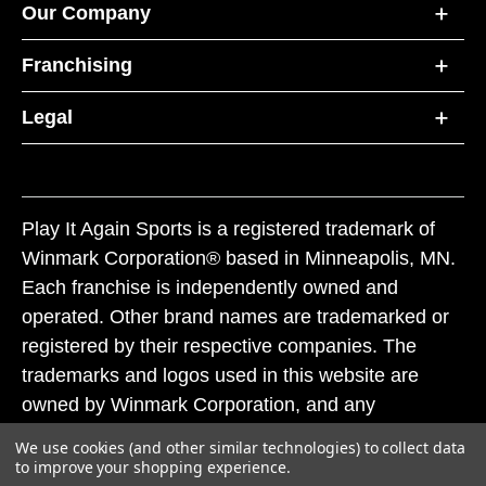
Our Company
Franchising
Legal
Play It Again Sports is a registered trademark of
Winmark Corporation® based in Minneapolis, MN.
Each franchise is independently owned and
operated. Other brand names are trademarked or
registered by their respective companies. The
trademarks and logos used in this website are
owned by Winmark Corporation, and any
unauthorized use of these trademarks by others is
We use cookies (and other similar technologies) to collect data
subject to action under federal and state trademark
to improve your shopping experience.