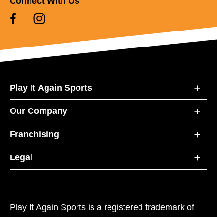
Connect With Us
Play It Again Sports
Our Company
Franchising
Legal
Play It Again Sports is a registered trademark of