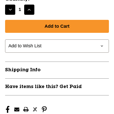
Decrease
Increase
Quantity
Quantity
of
of
New
New
Baseball/Softball
Baseball/Softball
Coach's
Coach's
Board
Board
Add to Wish List
9x12
9x12
11866-
11866-
CHPA099BS
CHPA099BS
Shipping Info
Have items like this? Get Paid