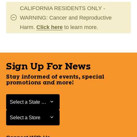
CALIFORNIA RESIDENTS ONLY -
WARNING: Cancer and Reproductive
Harm.
Click here
to learn more.
Sign Up For News
Stay informed of events, special
promotions and more!
Select a State or Province
Select a State or Province
Select a Store
Select a Store