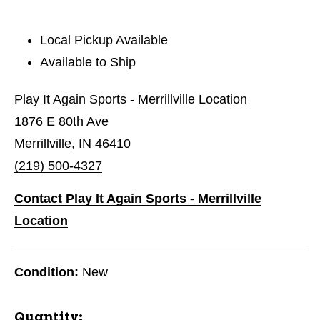
Local Pickup Available
Available to Ship
Play It Again Sports - Merrillville Location
1876 E 80th Ave
Merrillville, IN 46410
(219) 500-4327
Contact Play It Again Sports - Merrillville
Location
Condition:
New
Quantity: