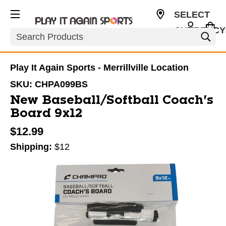
SELECT
CURRENCY
Search
USD
Play It Again Sports - Merrillville Location
SKU:
CHPA099BS
New Baseball/Softball Coach's
Board 9x12
$12.99
Shipping:
$12
This is a carousel with slides. Use the thumbnail im