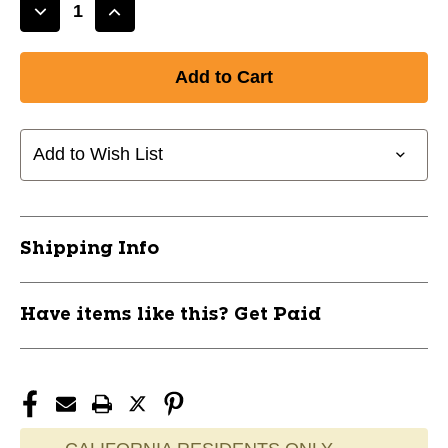
Decrease
Increase
Quantity
Quantity
of
of
New
New
TS
TS
36"
36"
Star
Star
Add to Wish List
Lace
Lace
11866-
11866-
HBI75573PPK
HBI75573PPK
Shipping Info
Have items like this? Get Paid