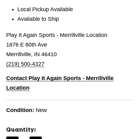
Local Pickup Available
Available to Ship
Play It Again Sports - Merrillville Location
1876 E 80th Ave
Merrillville, IN 46410
(219) 500-4327
Contact Play It Again Sports - Merrillville
Location
Condition:
New
Quantity: