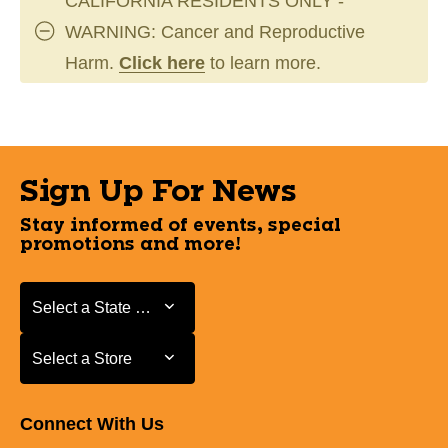
CALIFORNIA RESIDENTS ONLY -
WARNING: Cancer and Reproductive
Harm.
Click here
to learn more.
Sign Up For News
Stay informed of events, special
promotions and more!
Select a State or Province
Select a State or Province
Select a Store
Select a Store
Connect With Us