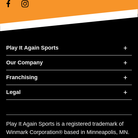
Play It Again Sports
Our Company
Franchising
Legal
Play It Again Sports is a registered trademark of
Winmark Corporation® based in Minneapolis, MN.