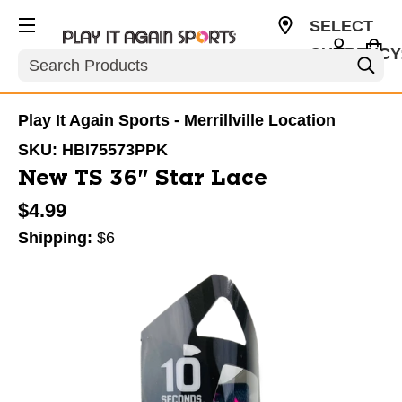
SELECT
CURRENCY
Search
USD
Play It Again Sports - Merrillville Location
SKU:
HBI75573PPK
New TS 36" Star Lace
$4.99
Shipping:
$6
This is a carousel with slides. Use the thumbnail im