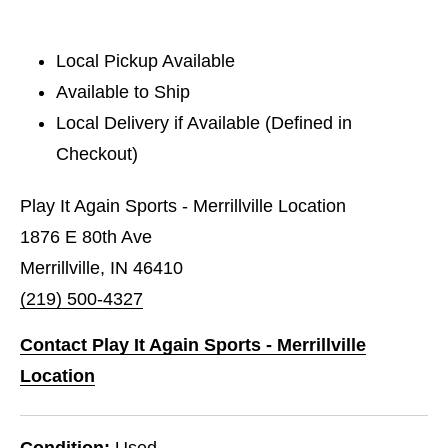
Local Pickup Available
Available to Ship
Local Delivery if Available (Defined in
Checkout)
Play It Again Sports - Merrillville Location
1876 E 80th Ave
Merrillville, IN 46410
(219) 500-4327
Contact Play It Again Sports - Merrillville
Location
Condition:
Used