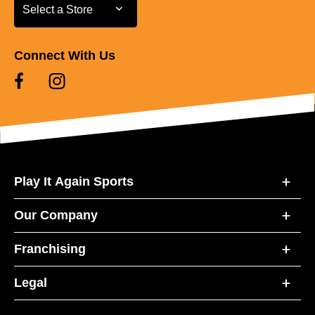
Select a Store
Select a Store
Connect With Us
Play It Again Sports
Our Company
Franchising
Legal