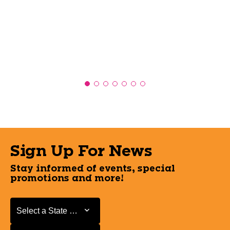
Sign Up For News
Stay informed of events, special
promotions and more!
Select a State or Province
Select a State or Province