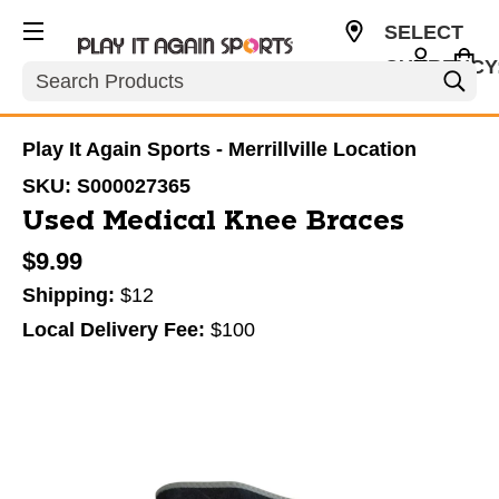
SELECT
CURRENCY
Search
USD
Play It Again Sports - Merrillville Location
SKU:
S000027365
Used Medical Knee Braces
$9.99
Shipping:
$12
Local Delivery Fee:
$100
This is a carousel with slides. Use the thumbnail im