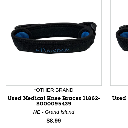
This is a product carousel with slides. Use Next and P
*OTHER BRAND
Used Medical Knee Braces 11862-
Used 
S000095439
NE - Grand Island
Price:
$8.99