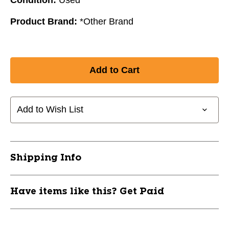
Product Brand:
*Other Brand
Add to Wish List
Shipping Info
Have items like this? Get Paid