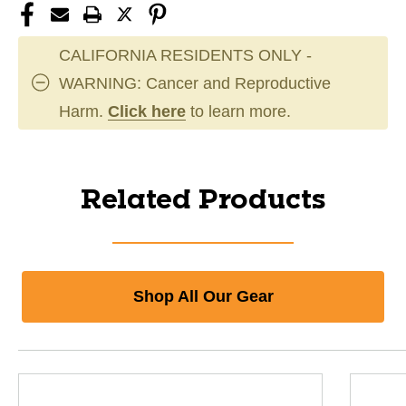
CALIFORNIA RESIDENTS ONLY -
WARNING: Cancer and Reproductive
Harm.
Click here
to learn more.
Related Products
Shop All Our Gear