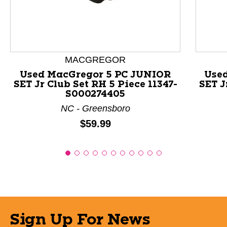
MACGREGOR
Used MacGregor 5 PC JUNIOR
Used
SET Jr Club Set RH 5 Piece 11347-
SET J
S000274405
NC - Greensboro
Price:
$59.99
Sign Up For News