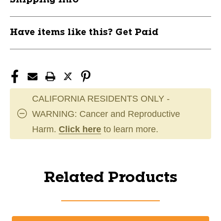
Have items like this? Get Paid
CALIFORNIA RESIDENTS ONLY -
WARNING: Cancer and Reproductive
Harm.
Click here
to learn more.
Related Products