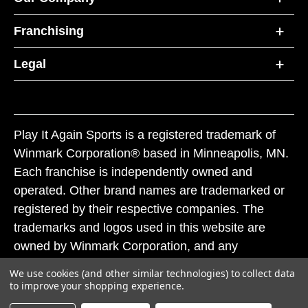
Franchising
Legal
Play It Again Sports is a registered trademark of
Winmark Corporation® based in Minneapolis, MN.
Each franchise is independently owned and
operated. Other brand names are trademarked or
registered by their respective companies. The
trademarks and logos used in this website are
owned by Winmark Corporation, and any
unauthorized use of these trademarks by others is
We use cookies (and other similar technologies) to collect data
subject to action under federal and state trademark
to improve your shopping experience.
laws.