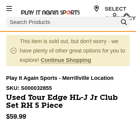
SELECT
CURRENCY
Search
USD
This item is sold out, but don't worry - we
have plenty of other great options for you to
explore!
Continue Shopping
Play It Again Sports - Merrillville Location
SKU:
S000032855
Used Tour Edge HL-J Jr Club
Set RH 5 Piece
$59.99
This is a carousel with slides. Use the thumbnail im