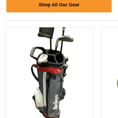
Shop All Our Gear
This is a product carousel with slides. Use Next and P