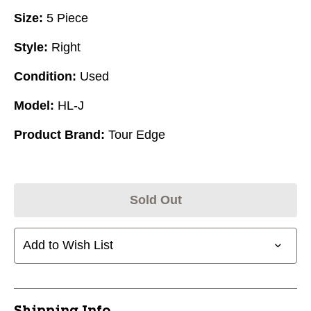
Size:
5 Piece
Style:
Right
Condition:
Used
Model:
HL-J
Product Brand:
Tour Edge
Sold Out
Add to Wish List
Shipping Info