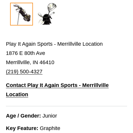
Play It Again Sports - Merrillville Location
1876 E 80th Ave
Merrillville, IN 46410
(219) 500-4327
Contact Play It Again Sports - Merrillville
Location
Age / Gender:
Junior
Key Feature:
Graphite