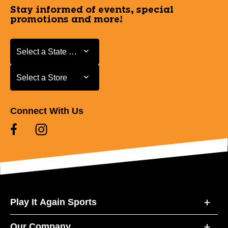
Stay informed of events, special
promotions and more!
Select a State or Province
Select a State or Province
Select a Store
Select a Store
Connect With Us
Play It Again Sports
Our Company