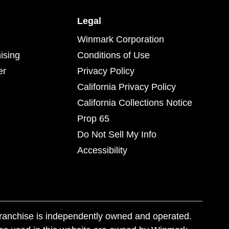
Legal
Winmark Corporation
ising
Conditions of Use
er
Privacy Policy
California Privacy Policy
California Collections Notice
Prop 65
Do Not Sell My Info
Accessibility
franchise is independently owned and operated.