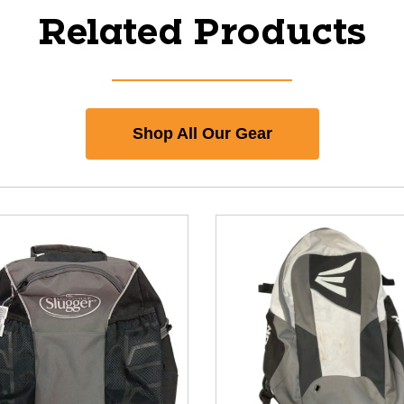
Related Products
Shop All Our Gear