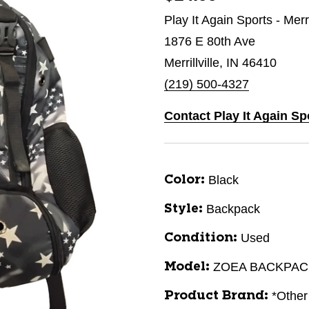
Play It Again Sports - Merri
1876 E 80th Ave
Merrillville, IN 46410
(219) 500-4327
Contact Play It Again Spo
Black
Color:
Backpack
Style:
Used
Condition:
ZOEA BACKPAC
Model:
*Other
Product Brand: