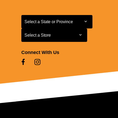
Select a State or Province
Select a State or Province
Select a Store
Select a Store
Connect With Us