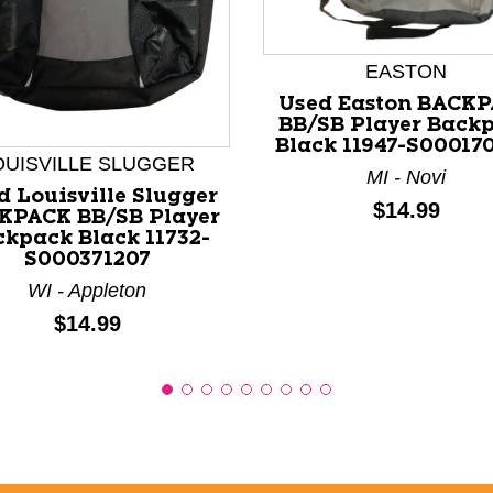
EASTON
nd Previous slider arrow buttons to navigate.
Used Easton BACK
BB/SB Player Back
Black 11947-S00017
OUISVILLE SLUGGER
MI - Novi
d Louisville Slugger
Price:
$14.99
KPACK BB/SB Player
kpack Black 11732-
S000371207
WI - Appleton
Price:
$14.99