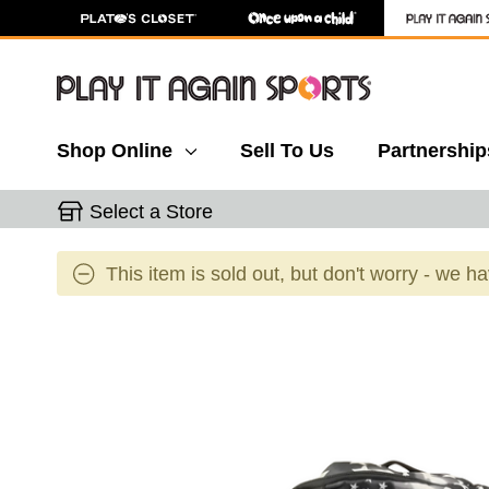
Shop Online
Sell To Us
Partnership
Select a Store
This item is sold out, but don't worry - we h
This is a carousel with slides. Use the thumbnail 