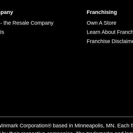
mpany
Franchising
- the Resale Company
Own A Store
Us
Learn About Franch
Franchise Disclaim
f Winmark Corporation® based in Minneapolis, MN. Each 