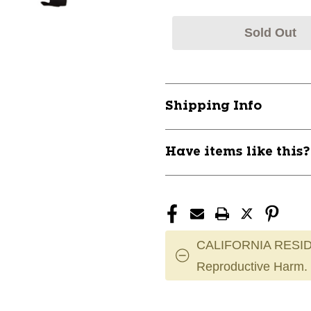
Sold Out
Shipping Info
Have items like this
CALIFORNIA RESID
Reproductive Harm.