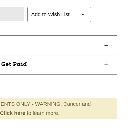
Add to Wish List
? Get Paid
ENTS ONLY - WARNING: Cancer and
Click here
to learn more.