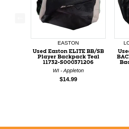
This is a product carousel with slides. Use Next a
EASTON
L
Used Easton ELITE BB/SB
Use
Player Backpack Teal
BAC
11732-S000371206
Bac
WI - Appleton
Price:
$14.99