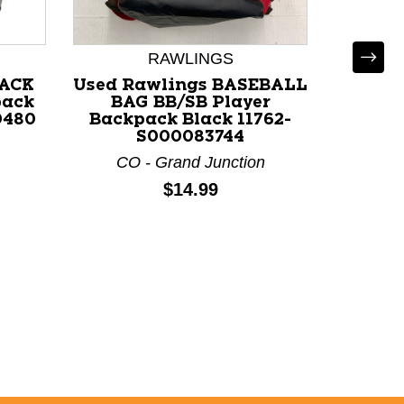
RAWLINGS
PACK
Used Rawlings BASEBALL
U
pack
BAG BB/SB Player
BACKP
0480
Backpack Black 11762-
Back
S000083744
117
CO - Grand Junction
A
Price:
$14.99