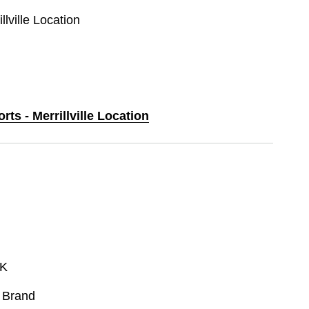
llville Location
rts - Merrillville Location
K
 Brand