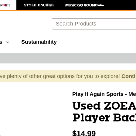
Search
s
Sustainability
ave plenty of other great options for you to explore!
Cont
images to navigate.
Play It Again Sports - Mer
Used ZOE
Player Ba
$14.99