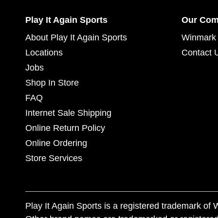
Play It Again Sports
Our Co
About Play It Again Sports
Winmark 
Locations
Contact 
Jobs
Shop In Store
FAQ
Internet Sale Shipping
Online Return Policy
Online Ordering
Store Services
Play It Again Sports is a registered trademark o