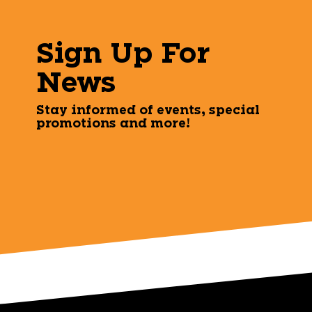
Sign Up For
News
Stay informed of events, special
promotions and more!