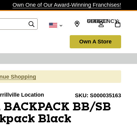
Own One of Our Award-Winning Franchises!
SELECT CURRENCY: USD
Own A Store
inue Shopping
rillville Location
SKU:
S000035163
A BACKPACK BB/SB
ckpack Black