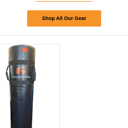
Shop All Our Gear
nd Previous slider arrow buttons to navigate.