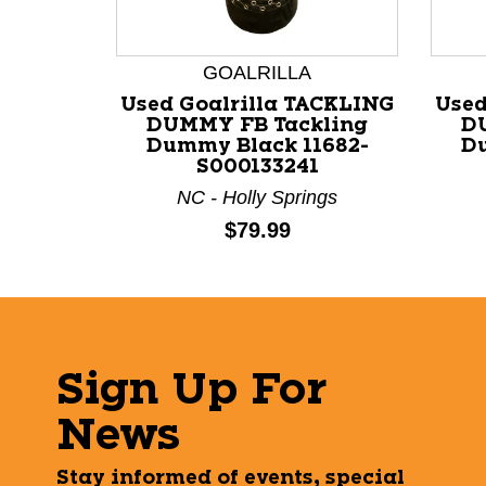
GOALRILLA
Used Goalrilla TACKLING
Used
DUMMY FB Tackling
D
Dummy Black 11682-
Du
S000133241
NC - Holly Springs
Price:
$79.99
Sign Up For
News
Stay informed of events, special