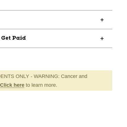
? Get Paid
ENTS ONLY - WARNING: Cancer and
Click here
to learn more.