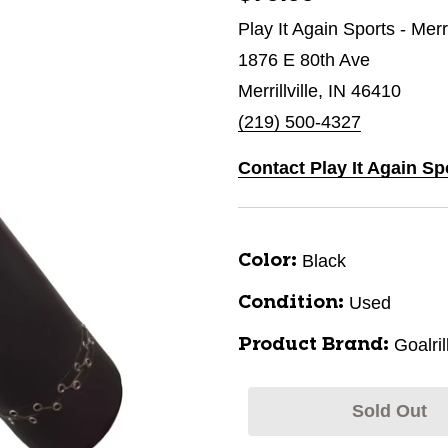
Play It Again Sports - Merri
1876 E 80th Ave
Merrillville, IN 46410
(219) 500-4327
Contact Play It Again Spo
Black
Color:
Used
Condition:
Goalril
Product Brand:
Sold Out