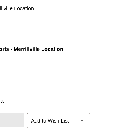
llville Location
rts - Merrillville Location
la
Add to Wish List