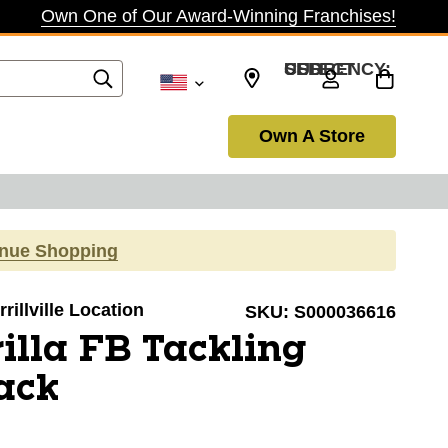
Own One of Our Award-Winning Franchises!
SELECT CURRENCY: USD
Own A Store
inue Shopping
rillville Location
SKU:
S000036616
illa FB Tackling
ack