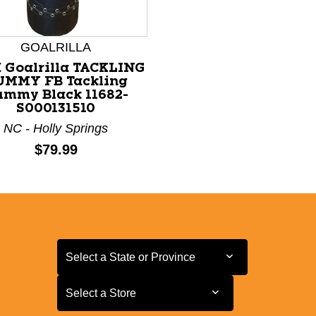
GOALRILLA
 Goalrilla TACKLING
UMMY FB Tackling
mmy Black 11682-
S000131510
NC - Holly Springs
Price:
$79.99
Select a State or Province
Select a State or Province
Select a Store
Select a Store