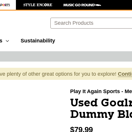
Search
s
Sustainability
ave plenty of other great options for you to explore!
Cont
images to navigate.
Play It Again Sports - Mer
Used Goalr
Dummy Bl
$79.99