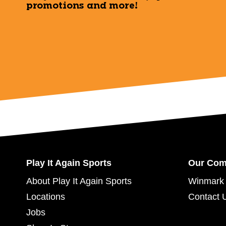
promotions and more!
Play It Again Sports
Our Co
About Play It Again Sports
Winmark 
Locations
Contact 
Jobs