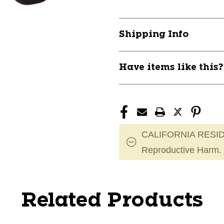
Shipping Info
Have items like this
CALIFORNIA RESID
Reproductive Harm.
Related Products