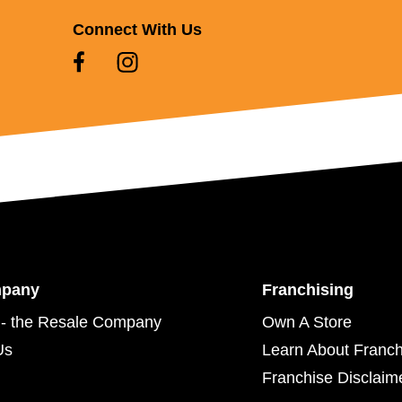
Connect With Us
mpany
Franchising
- the Resale Company
Own A Store
Us
Learn About Franch
Franchise Disclaim