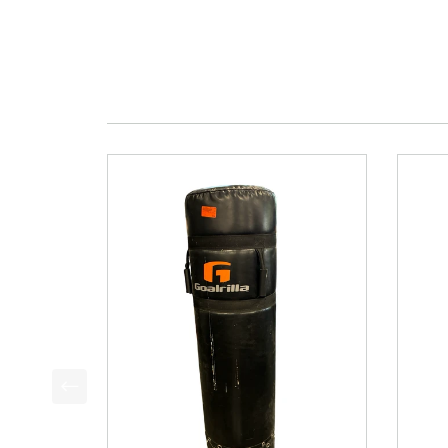
This is a product carousel with slides. Use Next a