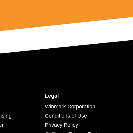
Legal
Winmark Corporation
ising
Conditions of Use
er
Privacy Policy