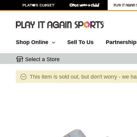
Shop Online
Sell To Us
Partnership
Select a Store
This item is sold out, but don't worry - we h
This is a carousel with slides. Use the thumbnail 