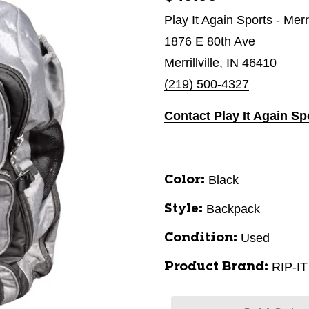
Play It Again Sports - Merri
1876 E 80th Ave
Merrillville, IN 46410
(219) 500-4327
Contact Play It Again Spo
Black
Color:
Backpack
Style:
Used
Condition:
RIP-IT
Product Brand: