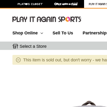
Shop Online
Sell To Us
Partnership
Select a Store
This item is sold out, but don't worry - we h
This is a carousel with slides. Use the thumbnail 