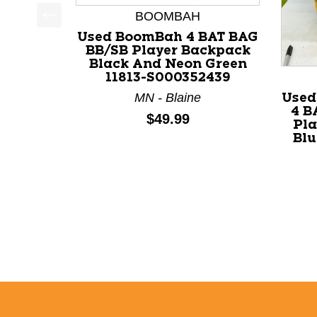
BOOMBAH
This is a product carousel with slides. Use Next a
Used BoomBah 4 BAT BAG
BB/SB Player Backpack
Black And Neon Green
11813-S000352439
MN - Blaine
Use
4 B
Price:
$49.99
Pla
Blu