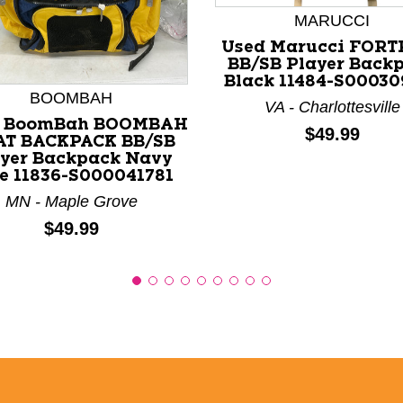
MARUCCI
nd Previous slider arrow buttons to navigate.
Used Marucci FORT
BB/SB Player Back
Black 11484-S00030
BOOMBAH
VA - Charlottesville
d BoomBah BOOMBAH
Price:
$49.99
AT BACKPACK BB/SB
yer Backpack Navy
e 11836-S000041781
MN - Maple Grove
Price:
$49.99