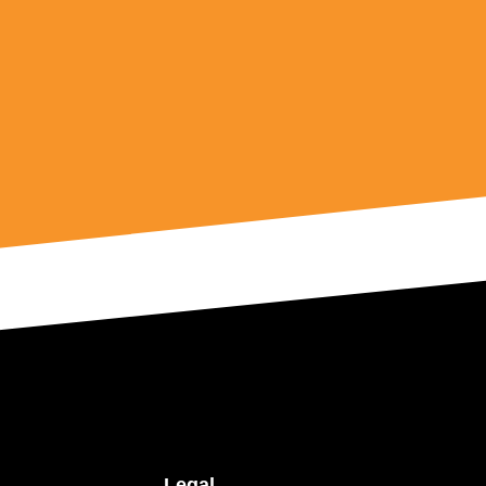
Legal