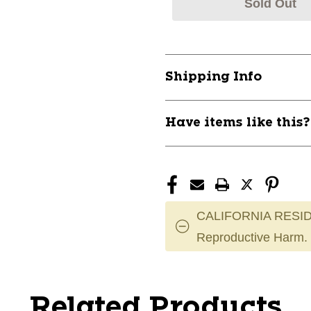
Sold Out
Shipping Info
Have items like this
CALIFORNIA RESID
Reproductive Harm.
Related Products