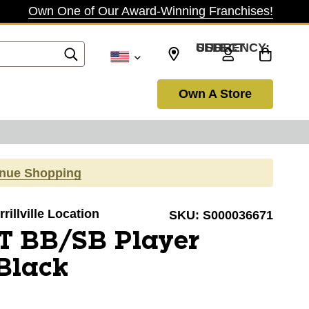
Own One of Our Award-Winning Franchises!
SELECT CURRENCY: USD
Own A Store
inue Shopping
rillville Location
SKU:
S000036671
T BB/SB Player
Black