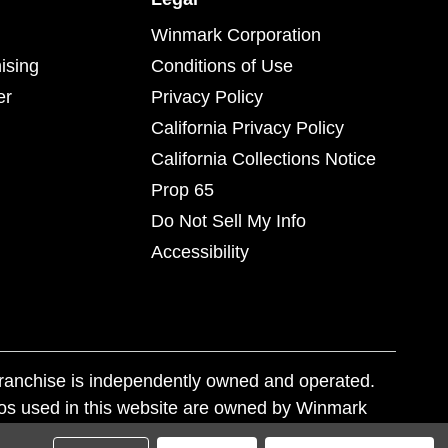
Winmark Corporation
ising
Conditions of Use
er
Privacy Policy
California Privacy Policy
California Collections Notice
Prop 65
Do Not Sell My Info
Accessibility
franchise is independently owned and operated.
os used in this website are owned by Winmark
nd state trademark laws.