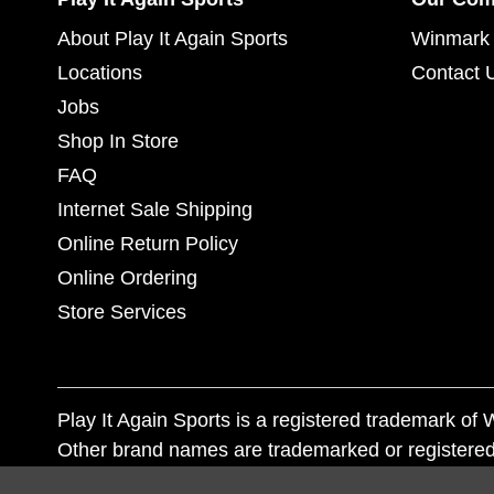
About Play It Again Sports
Winmark 
Locations
Contact 
Jobs
Shop In Store
FAQ
Internet Sale Shipping
Online Return Policy
Online Ordering
Store Services
Play It Again Sports is a registered trademark o
Other brand names are trademarked or registered
Corporation, and any unauthorized use of these tr