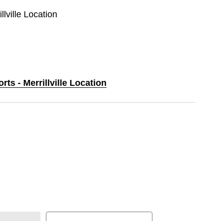
llville Location
rts - Merrillville Location