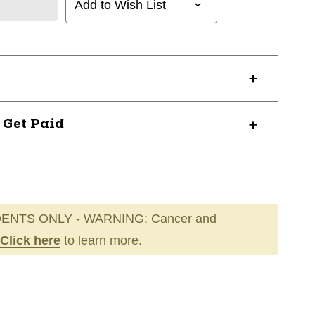
Add to Wish List
? Get Paid
ENTS ONLY - WARNING: Cancer and
Click here
to learn more.