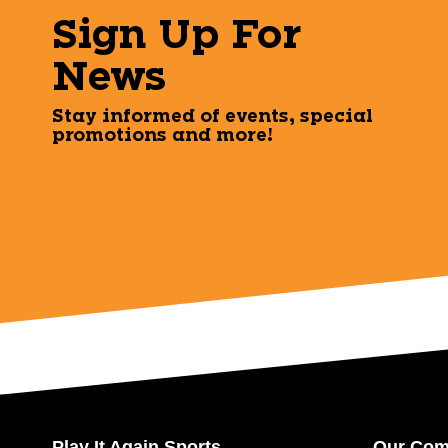
Sign Up For
News
Stay informed of events, special
promotions and more!
Play It Again Sports
Our Co