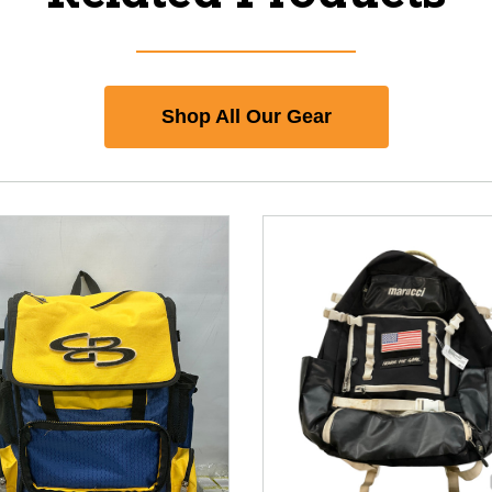
Shop All Our Gear