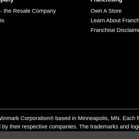
- the Resale Company
Own A Store
Us
Learn About Franch
Franchise Disclaim
f Winmark Corporation® based in Minneapolis, MN. Each 
 by their respective companies. The trademarks and log
ademarks by others is subject to action under federal a