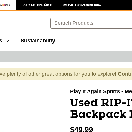
Search
s
Sustainability
ave plenty of other great options for you to explore!
Cont
images to navigate.
Play It Again Sports - Mer
Used RIP-I
Backpack 
$49.99