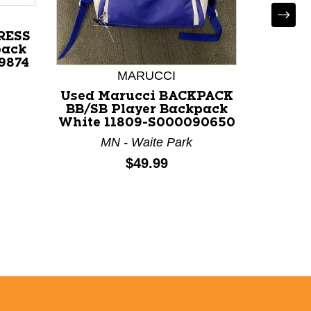
RESS
pack
9874
MARUCCI
Used Marucci BACKPACK
Used
BB/SB Player Backpack
PAC
White 11809-S000090650
Backp
MN - Waite Park
VA
Price:
$49.99