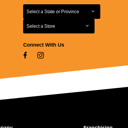
Select a State or Province
Select a State or Province
Select a Store
Select a Store
Connect With Us
mpany
Franchising