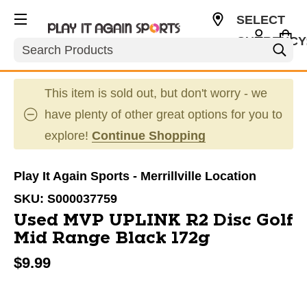
SELECT
CURRENCY
Search
USD
This item is sold out, but don't worry - we
have plenty of other great options for you to
explore!
Continue Shopping
Play It Again Sports - Merrillville Location
SKU:
S000037759
Used MVP UPLINK R2 Disc Golf
Mid Range Black 172g
$9.99
This is a carousel with slides. Use the thumbnail im