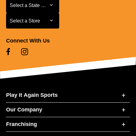
Select a State or Province
Select a State or Province
Select a Store
Select a Store
Connect With Us
Play It Again Sports
Our Company
Franchising