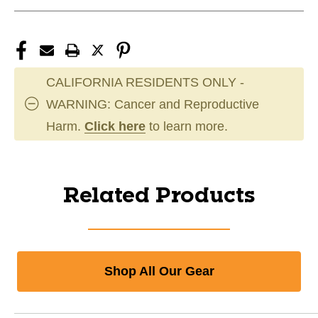
CALIFORNIA RESIDENTS ONLY -
WARNING: Cancer and Reproductive
Harm.
Click here
to learn more.
Related Products
Shop All Our Gear