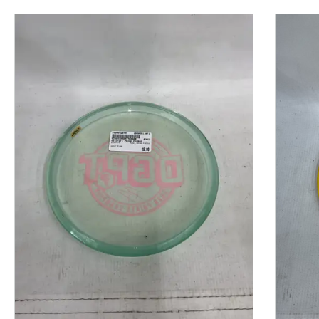
This is a product carousel with slides. Use Next and P