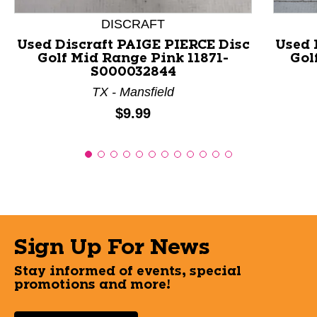
DISCRAFT
Used Discraft PAIGE PIERCE Disc
Used 
Golf Mid Range Pink 11871-
Gol
S000032844
TX - Mansfield
Price:
$9.99
Sign Up For News
Stay informed of events, special
promotions and more!