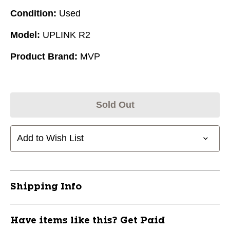
Condition:
Used
Model:
UPLINK R2
Product Brand:
MVP
Sold Out
Add to Wish List
Shipping Info
Have items like this? Get Paid