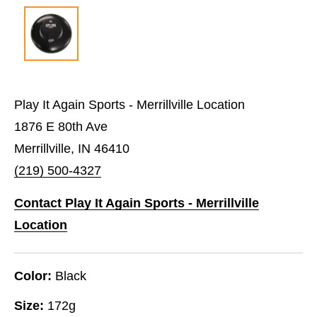
Play It Again Sports - Merrillville Location
1876 E 80th Ave
Merrillville, IN 46410
(219) 500-4327
Contact Play It Again Sports - Merrillville
Location
Color:
Black
Size:
172g