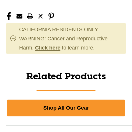
CALIFORNIA RESIDENTS ONLY -
WARNING: Cancer and Reproductive
Harm.
Click here
to learn more.
Related Products
Shop All Our Gear