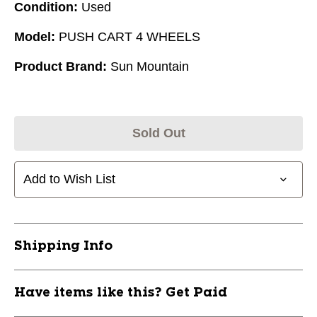
Condition:
Used
Model:
PUSH CART 4 WHEELS
Product Brand:
Sun Mountain
Sold Out
Add to Wish List
Shipping Info
Have items like this? Get Paid