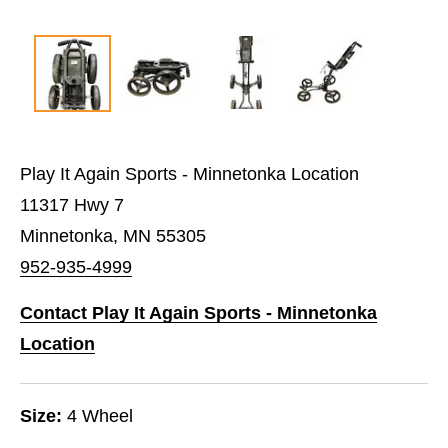
Play It Again Sports - Minnetonka Location
11317 Hwy 7
Minnetonka, MN 55305
952-935-4999
Contact Play It Again Sports - Minnetonka
Location
Size:
4 Wheel