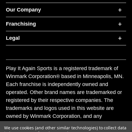
Our Company
Franchising
Legal
Play It Again Sports is a registered trademark of
Winmark Corporation® based in Minneapolis, MN.
Each franchise is independently owned and
operated. Other brand names are trademarked or
registered by their respective companies. The
trademarks and logos used in this website are
owned by Winmark Corporation, and any
unauthorized use of these trademarks by others is
We use cookies (and other similar technologies) to collect data
subject to action under federal and state trademark