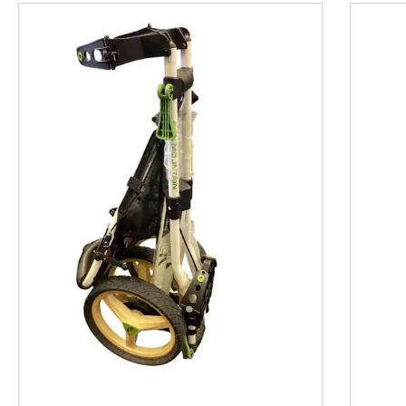
This is a product carousel with slides. Use Next and P