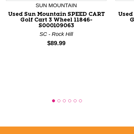
SUN MOUNTAIN
Used Sun Mountain SPEED CART
Used
Golf Cart 3 Wheel 11846-
G
S000109063
SC - Rock Hill
Price:
$89.99