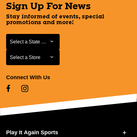
Sign Up For News
Stay informed of events, special
promotions and more!
Select a State or Province
Select a State or Province
Select a Store
Select a Store
Connect With Us
Play It Again Sports