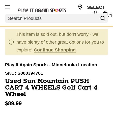
SELECT
CURRENCY
Search
USD
This item is sold out, but don't worry - we
have plenty of other great options for you to
explore!
Continue Shopping
Play It Again Sports - Minnetonka Location
SKU:
S000394701
Used Sun Mountain PUSH
CART 4 WHEELS Golf Cart 4
Wheel
$89.99
This is a carousel with slides. Use the thumbnail im