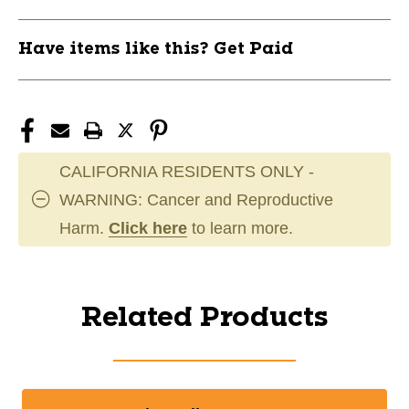
Have items like this? Get Paid
CALIFORNIA RESIDENTS ONLY -
WARNING: Cancer and Reproductive
Harm.
Click here
to learn more.
Related Products