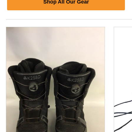
Shop All Our Gear