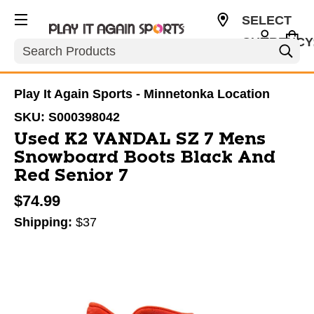
SELECT
CURRENCY
Search
USD
Play It Again Sports - Minnetonka Location
SKU:
S000398042
Used K2 VANDAL SZ 7 Mens
Snowboard Boots Black And
Red Senior 7
$74.99
Shipping:
$37
This is a carousel with slides. Use the thumbnail im