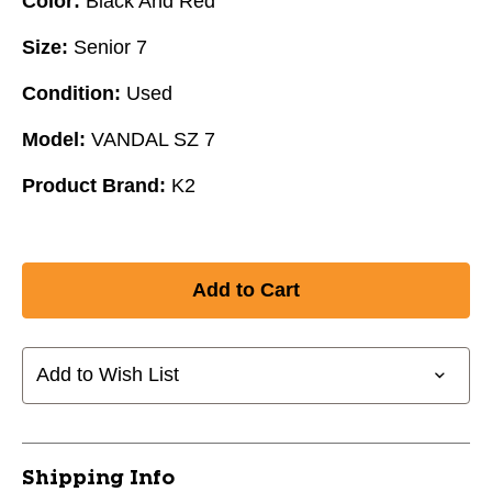
Color:
Black And Red
Size:
Senior 7
Condition:
Used
Model:
VANDAL SZ 7
Product Brand:
K2
Add to Wish List
Shipping Info