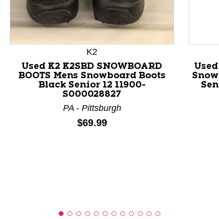
This is a product carousel with slides. Use Next and P
K2
Used K2 K2SBD SNOWBOARD
Used
BOOTS Mens Snowboard Boots
Snow
Black Senior 12 11900-
Sen
S000028827
PA - Pittsburgh
Price:
$69.99