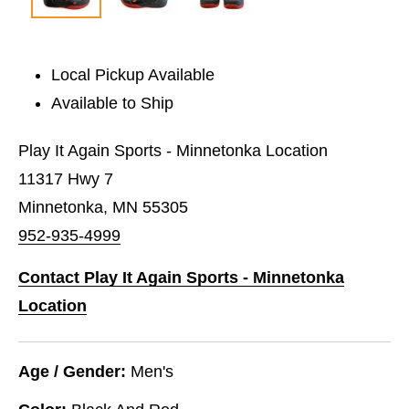
Local Pickup Available
Available to Ship
Play It Again Sports - Minnetonka Location
11317 Hwy 7
Minnetonka, MN 55305
952-935-4999
Contact Play It Again Sports - Minnetonka
Location
Age / Gender:
Men's