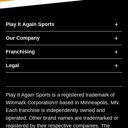
Play It Again Sports
Our Company
Franchising
Legal
Play It Again Sports is a registered trademark of
Winmark Corporation® based in Minneapolis, MN.
Each franchise is independently owned and
operated. Other brand names are trademarked or
registered by their respective companies. The