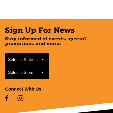
Sign Up For News
Stay informed of events, special
promotions and more!
Select a State or Province
Select a State or Province
Select a Store
Select a Store
Connect With Us