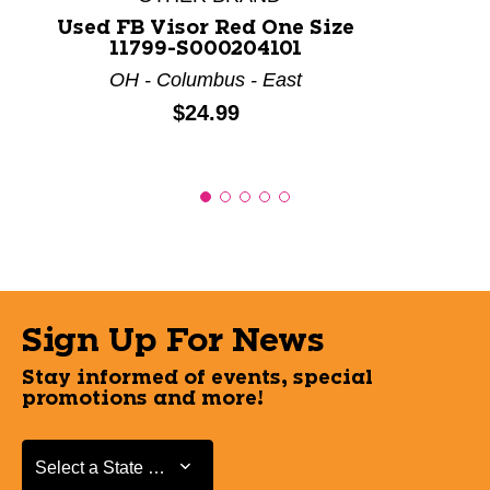
Used FB Visor Red One Size
11799-S000204101
OH - Columbus - East
Price:
$24.99
Sign Up For News
Stay informed of events, special
promotions and more!
Select a State or Province
Select a State or Province