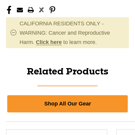
CALIFORNIA RESIDENTS ONLY -
WARNING: Cancer and Reproductive
Harm.
Click here
to learn more.
Related Products
Shop All Our Gear