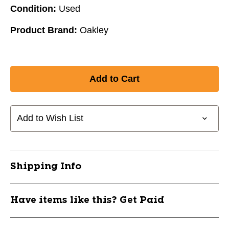
Condition:
Used
Product Brand:
Oakley
Add to Wish List
Shipping Info
Have items like this? Get Paid