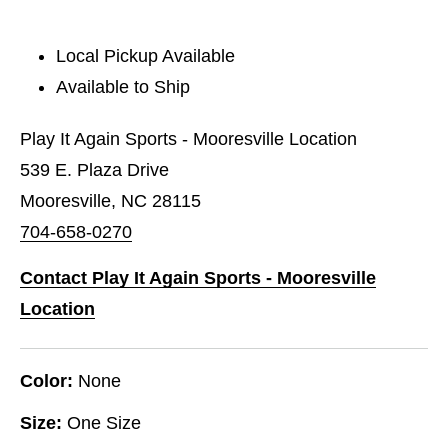
Local Pickup Available
Available to Ship
Play It Again Sports - Mooresville Location
539 E. Plaza Drive
Mooresville, NC 28115
704-658-0270
Contact Play It Again Sports - Mooresville
Location
Color:
None
Size:
One Size