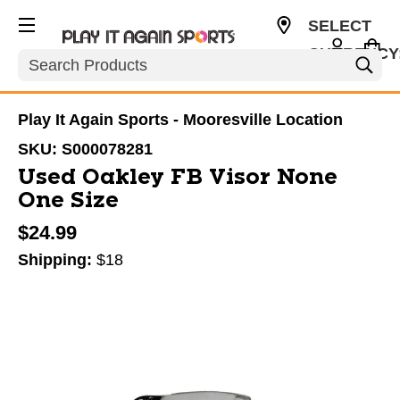
SELECT
CURRENCY
Search
USD
Play It Again Sports - Mooresville Location
SKU:
S000078281
Used Oakley FB Visor None
One Size
$24.99
Shipping:
$18
This is a carousel with slides. Use the thumbnail im