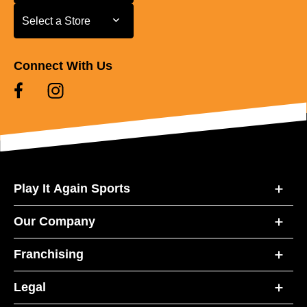
Select a Store
Select a Store
Connect With Us
Play It Again Sports
Our Company
Franchising
Legal