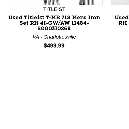
TITLEIST
Used Titleist T-MB 718 Mens Iron
Used
Set RH 4I-GW/AW 11484-
RH 
This is a product carousel with slides. Use Next and P
S000310268
VA - Charlottesville
Price:
$499.99