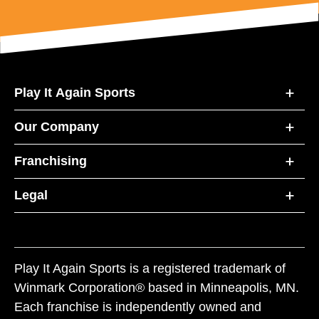
Play It Again Sports
Our Company
Franchising
Legal
Play It Again Sports is a registered trademark of
Winmark Corporation® based in Minneapolis, MN.
Each franchise is independently owned and