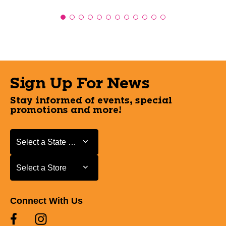
Sign Up For News
Stay informed of events, special
promotions and more!
Select a State or Province
Select a State or Province
Select a Store
Select a Store
Connect With Us