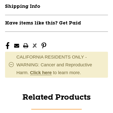
Shipping Info
Have items like this? Get Paid
CALIFORNIA RESIDENTS ONLY -
WARNING: Cancer and Reproductive
Harm.
Click here
to learn more.
Related Products