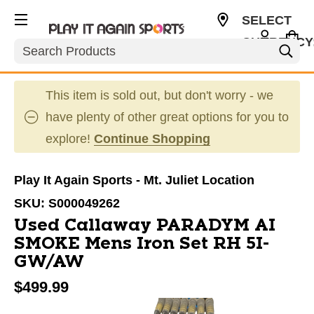
SELECT
CURRENCY
Search
USD
This item is sold out, but don't worry - we
have plenty of other great options for you to
explore!
Continue Shopping
Play It Again Sports - Mt. Juliet Location
SKU:
S000049262
Used Callaway PARADYM AI
SMOKE Mens Iron Set RH 5I-
GW/AW
$499.99
This is a carousel with slides. Use the thumbnail im