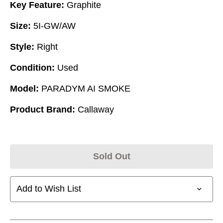
Key Feature:
Graphite
Size:
5I-GW/AW
Style:
Right
Condition:
Used
Model:
PARADYM AI SMOKE
Product Brand:
Callaway
Sold Out
Add to Wish List