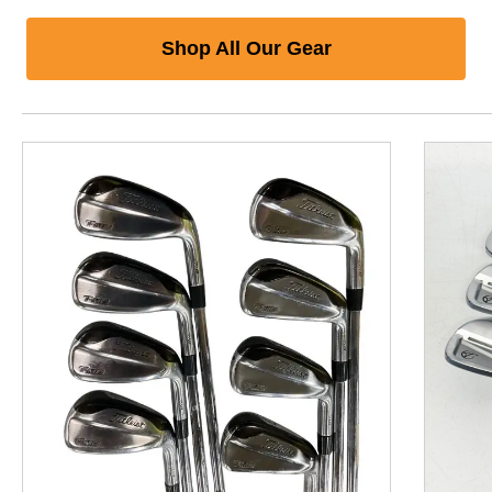
Shop All Our Gear