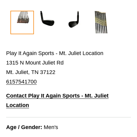
Play It Again Sports - Mt. Juliet Location
1315 N Mount Juliet Rd
Mt. Juliet, TN 37122
6157541700
Contact Play It Again Sports - Mt. Juliet
Location
Age / Gender:
Men's