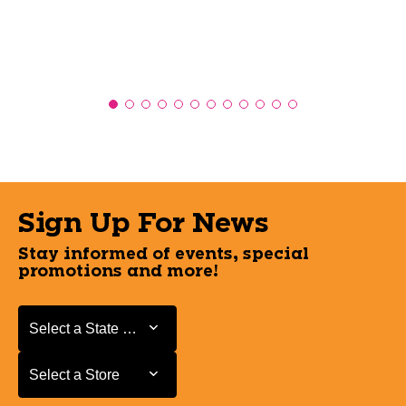
Sign Up For News
Stay informed of events, special
promotions and more!
Select a State or Province
Select a State or Province
Select a Store
Select a Store