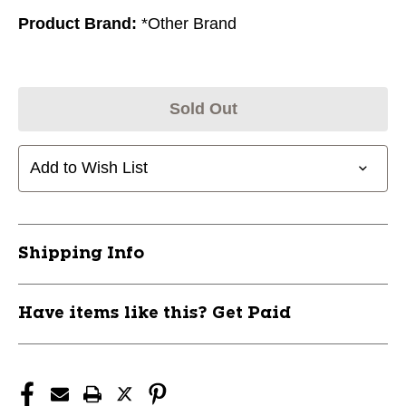
Product Brand:
*Other Brand
Sold Out
Add to Wish List
Shipping Info
Have items like this? Get Paid