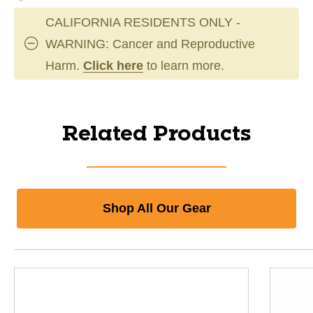
CALIFORNIA RESIDENTS ONLY -
WARNING: Cancer and Reproductive
Harm.
Click here
to learn more.
Related Products
Shop All Our Gear