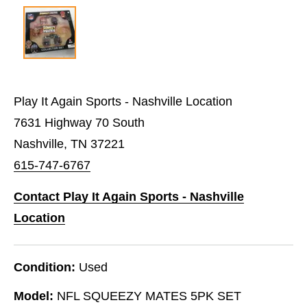
Play It Again Sports - Nashville Location
7631 Highway 70 South
Nashville, TN 37221
615-747-6767
Contact Play It Again Sports - Nashville
Location
Condition:
Used
Model:
NFL SQUEEZY MATES 5PK SET