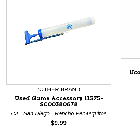
Use
This is a product carousel with slides. Use Next and P
*OTHER BRAND
Used Game Accessory 11375-
S000380678
CA - San Diego - Rancho Penasquitos
Price:
$9.99