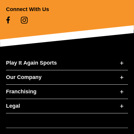
Connect With Us
Play It Again Sports
Our Company
Franchising
Legal