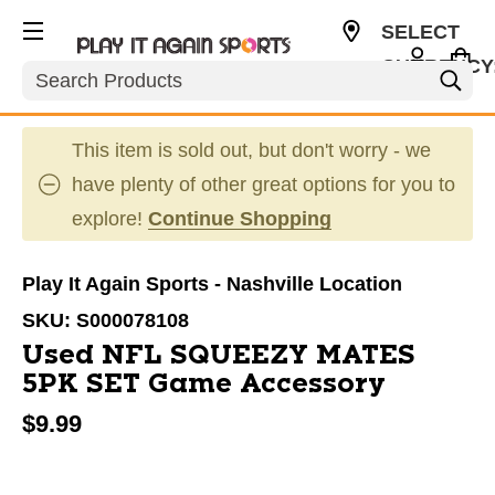
SELECT
CURRENCY
Search
USD
This item is sold out, but don't worry - we
have plenty of other great options for you to
explore!
Continue Shopping
Play It Again Sports - Nashville Location
SKU:
S000078108
Used NFL SQUEEZY MATES
5PK SET Game Accessory
$9.99
This is a carousel with slides. Use the thumbnail im