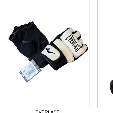
This is a product carousel with slides. Use Next and P
EVERLAST