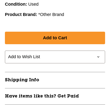
Condition:
Used
Product Brand:
*Other Brand
Add to Wish List
Shipping Info
Have items like this? Get Paid