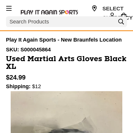
SELECT
CURRENCY
Search
USD
Play It Again Sports - New Braunfels Location
SKU:
S000045864
Used Martial Arts Gloves Black
XL
$24.99
Shipping:
$12
This is a carousel with slides. Use the thumbnail im