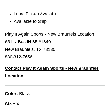
Local Pickup Available
Available to Ship
Play It Again Sports - New Braunfels Location
651 N Bus IH 35 #1340
New Braunfels, TX 78130
830-312-7656
Contact Play It Again Sports - New Braunfels
Location
Color:
Black
Size:
XL