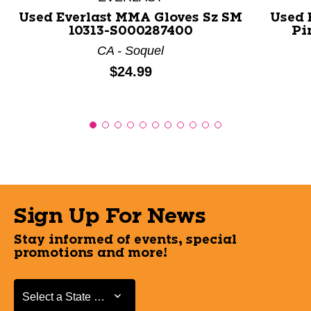
Used Everlast MMA Gloves Sz SM
Used 
10313-S000287400
Pi
CA - Soquel
Price:
$24.99
Sign Up For News
Stay informed of events, special
promotions and more!
Select a State or Province
Select a State or Province