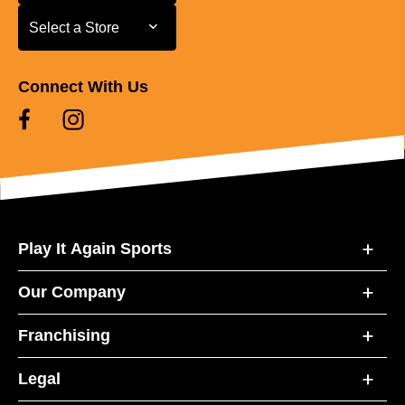
Select a Store
Select a Store
Connect With Us
Play It Again Sports
Our Company
Franchising
Legal