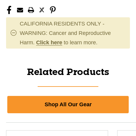
CALIFORNIA RESIDENTS ONLY -
WARNING: Cancer and Reproductive
Harm.
Click here
to learn more.
Related Products
Shop All Our Gear