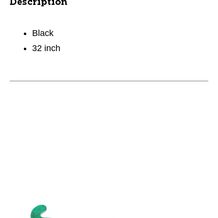
Description
Black
32 inch
This is a carousel with slides. Use the thumbnail im