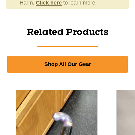
Harm.
Click here
to learn more.
Related Products
Shop All Our Gear