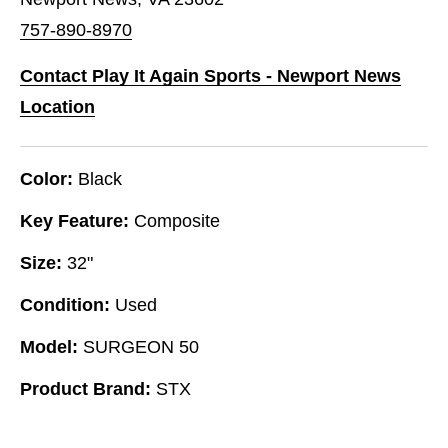
757-890-8970
Contact Play It Again Sports - Newport News
Location
Color:
Black
Key Feature:
Composite
Size:
32"
Condition:
Used
Model:
SURGEON 50
Product Brand:
STX