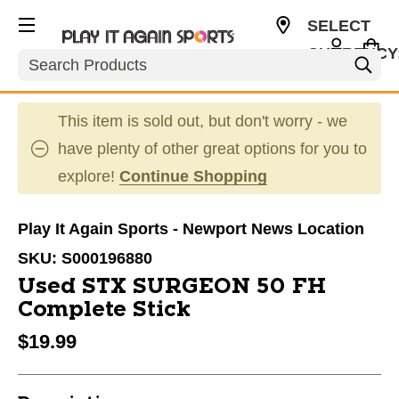
SELECT
CURRENCY
Search
USD
This item is sold out, but don't worry - we
have plenty of other great options for you to
explore!
Continue Shopping
Play It Again Sports - Newport News Location
SKU:
S000196880
Used STX SURGEON 50 FH
Complete Stick
$19.99