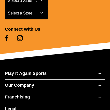
Select a State or Province
Select a Store
Select a Store
Connect With Us
Play It Again Sports
Our Company
Franchising
Legal