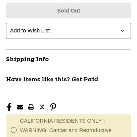
Sold Out
Add to Wish List
Shipping Info
Have items like this? Get Paid
CALIFORNIA RESIDENTS ONLY -
WARNING: Cancer and Reproductive