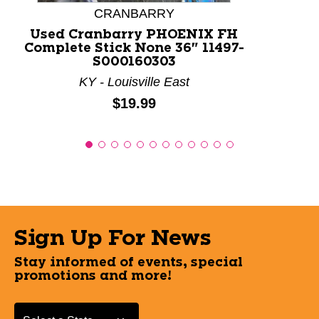
CRANBARRY
Used Cranbarry PHOENIX FH
Complete Stick None 36" 11497-
S000160303
KY - Louisville East
Price:
$19.99
Sign Up For News
Stay informed of events, special
promotions and more!
Select a State or Province