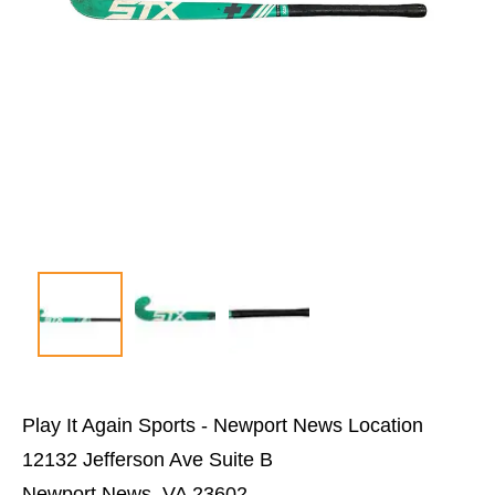
Play It Again Sports - Newport News Location
12132 Jefferson Ave Suite B
Newport News, VA 23602