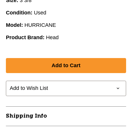
Size:
3 3/8"
Condition:
Used
Model:
HURRICANE
Product Brand:
Head
Add to Wish List
Shipping Info