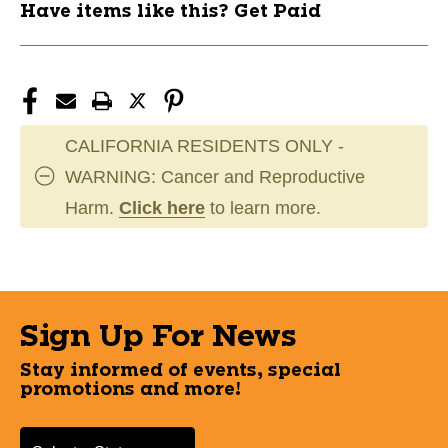
Have items like this? Get Paid
CALIFORNIA RESIDENTS ONLY -
WARNING: Cancer and Reproductive
Harm.
Click here
to learn more.
Sign Up For News
Stay informed of events, special
promotions and more!
Select a State or Province