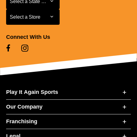
Select a State or Province
Select a Store
Select a Store
Connect With Us
Play It Again Sports
Our Company
Franchising
Legal