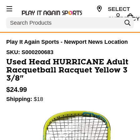
SELECT
CURRENCY
Search
USD
Play It Again Sports - Newport News Location
SKU:
S000200683
Used Head HURRICANE Adult
Racquetball Racquet Yellow 3
3/8"
$24.99
Shipping:
$18
This is a carousel with slides. Use the thumbnail im