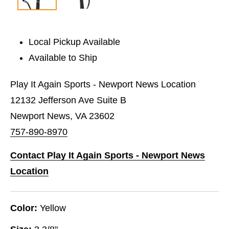
Local Pickup Available
Available to Ship
Play It Again Sports - Newport News Location
12132 Jefferson Ave Suite B
Newport News, VA 23602
757-890-8970
Contact Play It Again Sports - Newport News
Location
Color:
Yellow