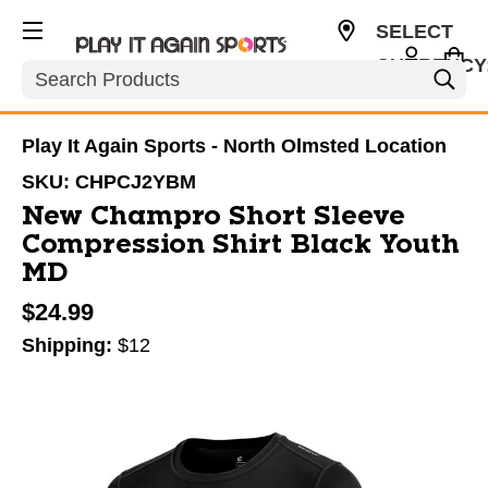
SELECT
CURRENCY
Search
USD
Play It Again Sports - North Olmsted Location
SKU:
CHPCJ2YBM
New Champro Short Sleeve
Compression Shirt Black Youth
MD
$24.99
Shipping:
$12
This is a carousel with slides. Use the thumbnail im