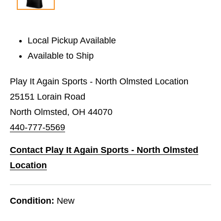
Local Pickup Available
Available to Ship
Play It Again Sports - North Olmsted Location
25151 Lorain Road
North Olmsted, OH 44070
440-777-5569
Contact Play It Again Sports - North Olmsted
Location
Condition:
New