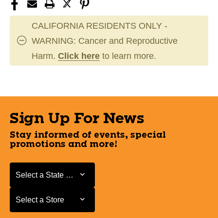
CALIFORNIA RESIDENTS ONLY -
WARNING: Cancer and Reproductive
Harm.
Click here
to learn more.
Sign Up For News
Stay informed of events, special
promotions and more!
Select a State or Province
Select a State or Province
Select a Store
Select a Store