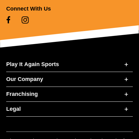
Connect With Us
Play It Again Sports
Our Company
Franchising
Legal