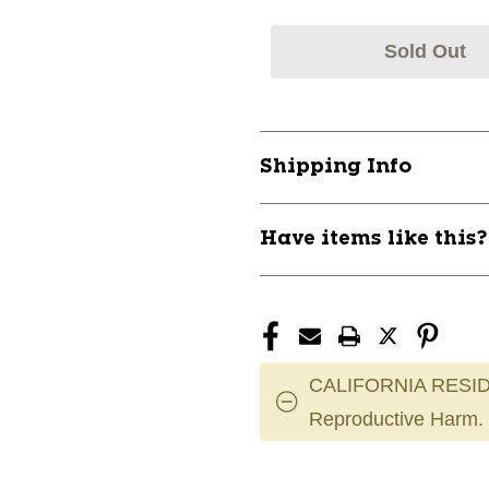
Sold Out
Shipping Info
Have items like this
CALIFORNIA RESID
Reproductive Harm.