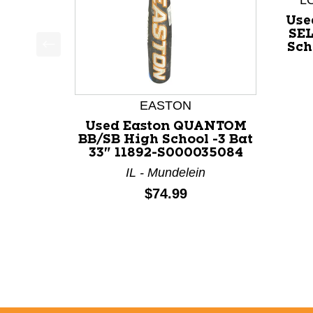
L
Use
SEL
Sch
This is a product carousel with slides. Use Next a
EASTON
Used Easton QUANTOM
BB/SB High School -3 Bat
33" 11892-S000035084
IL - Mundelein
Price:
$74.99