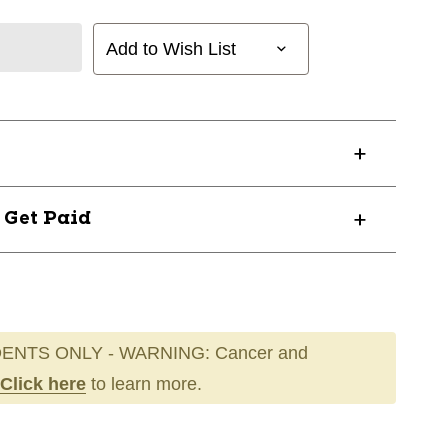
Add to Wish List
? Get Paid
ENTS ONLY - WARNING: Cancer and
Click here
to learn more.