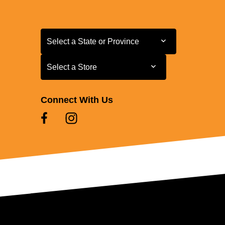
Select a State or Province
Select a State or Province
Select a Store
Select a Store
Connect With Us