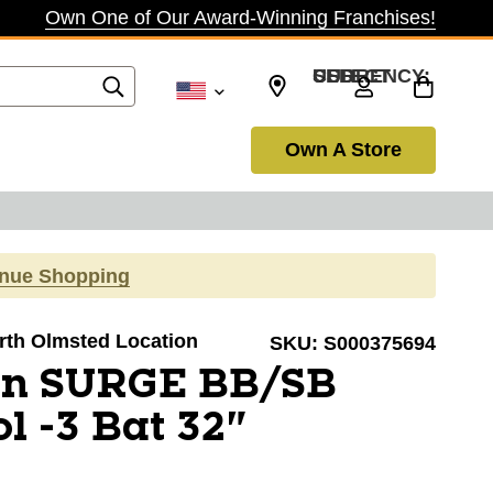
Own One of Our Award-Winning Franchises!
SELECT CURRENCY: USD
Own A Store
inue Shopping
orth Olmsted Location
SKU:
S000375694
on SURGE BB/SB
l -3 Bat 32"