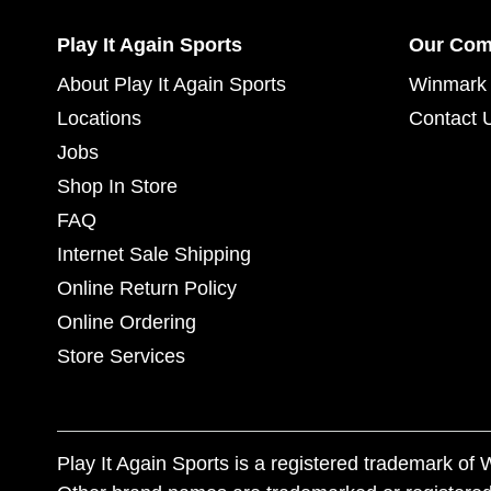
Play It Again Sports
Our Co
About Play It Again Sports
Winmark 
Locations
Contact 
Jobs
Shop In Store
FAQ
Internet Sale Shipping
Online Return Policy
Online Ordering
Store Services
Play It Again Sports is a registered trademark o