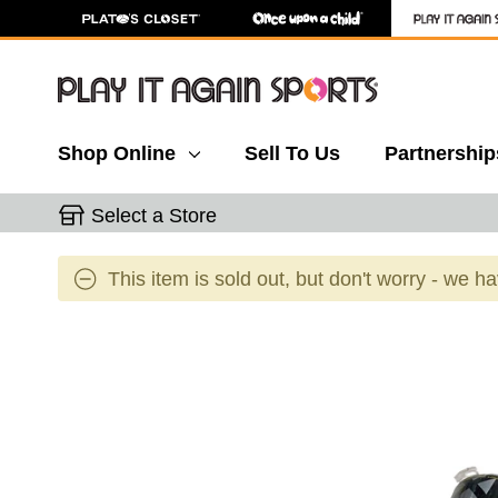
Shop Online
Sell To Us
Partnership
Select a Store
This item is sold out, but don't worry - we h
This is a carousel with slides. Use the thumbnail 