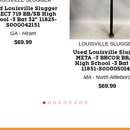
OUISVILLE SLUGGER
d Louisville Slugger
ECT 719 BB/SB High
ool -3 Bat 32" 11825-
S000042151
nd Previous slider arrow buttons to navigate.
GA - Hiram
Price:
$69.99
LOUISVILLE SLUGG
Used Louisville Slu
META -3 BBCOR BB
High School -3 Bat
11851-S00005014
MA - North Attlebor
Price:
$69.99