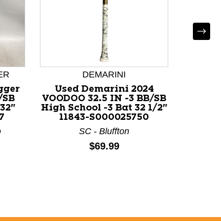
DEMARINI
ER
Used Demarini 2024
gger
Use
VOODOO 32.5 IN -3 BB/SB
/SB
BB/SB 
High School -3 Bat 32 1/2"
 32"
32" 1
11843-S000025750
7
F
SC - Bluffton
o
Price:
$69.99