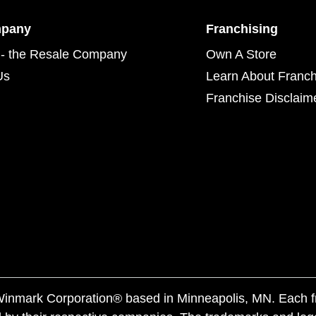
mpany
Franchising
- the Resale Company
Own A Store
Us
Learn About Franch
Franchise Disclaim
f Winmark Corporation® based in Minneapolis, MN. Each 