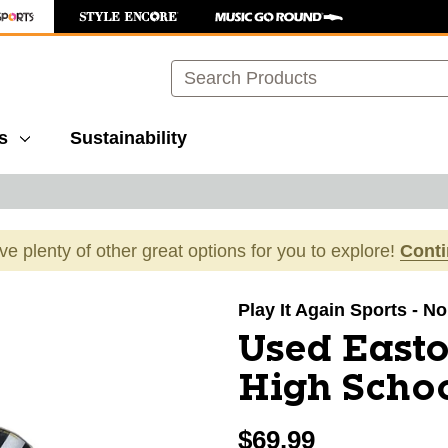
Search
s
Sustainability
ave plenty of other great options for you to explore!
Cont
images to navigate.
Play It Again Sports - N
Used East
High Schoo
$69.99