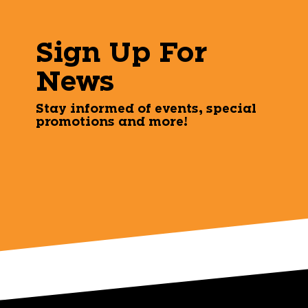
Sign Up For
News
Stay informed of events, special
promotions and more!