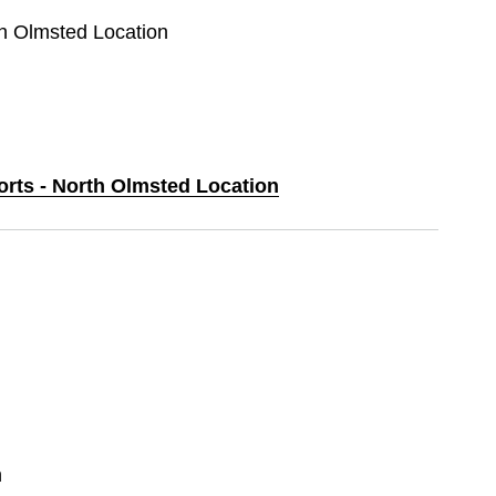
th Olmsted Location
orts - North Olmsted Location
n