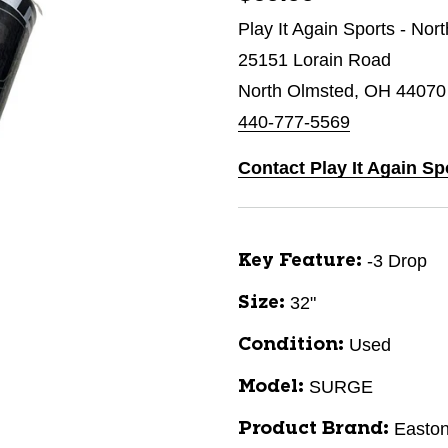
Play It Again Sports - Nor
25151 Lorain Road
North Olmsted, OH 44070
440-777-5569
Contact Play It Again Sp
-3 Drop
Key Feature:
32"
Size:
Used
Condition:
SURGE
Model:
Easto
Product Brand: