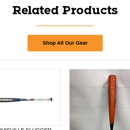
Related Products
Shop All Our Gear