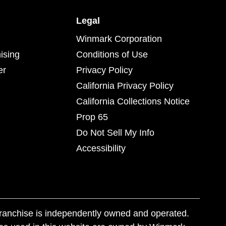
Legal
Winmark Corporation
ising
Conditions of Use
er
Privacy Policy
California Privacy Policy
California Collections Notice
Prop 65
Do Not Sell My Info
Accessibility
franchise is independently owned and operated.