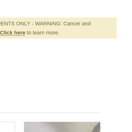
ENTS ONLY - WARNING: Cancer and
Click here
to learn more.