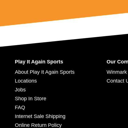
Play It Again Sports
Our Co
About Play It Again Sports
Winmark 
Locations
Contact 
Jobs
Shop In Store
FAQ
Internet Sale Shipping
Online Return Policy