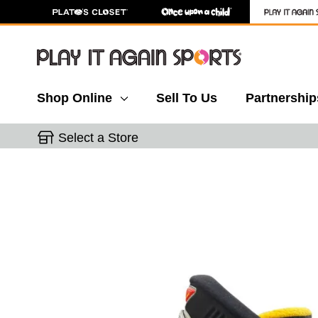
Shop Online
Sell To Us
Partnership
Select a Store
This is a carousel with slides. Use the thumbnail 