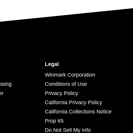
Legal
Winmark Corporation
ising
Conditions of Use
er
Privacy Policy
California Privacy Policy
California Collections Notice
Prop 65
Do Not Sell My Info