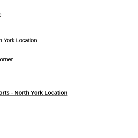
e
th York Location
orner
orts - North York Location