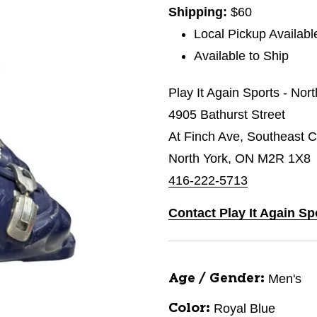
Shipping:
$60
Local Pickup Availabl
Available to Ship
Play It Again Sports - Nor
4905 Bathurst Street
At Finch Ave, Southeast C
North York, ON M2R 1X8
416-222-5713
Contact Play It Again Sp
Men's
Age / Gender:
Royal Blue
Color: