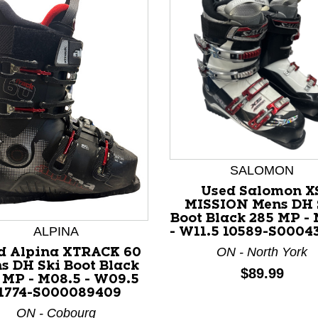
SALOMON
nd Previous slider arrow buttons to navigate.
Used Salomon X
MISSION Mens DH 
Boot Black 285 MP - 
ALPINA
- W11.5 10589-S0004
ON - North York
d Alpina XTRACK 60
s DH Ski Boot Black
Price:
$89.99
 MP - M08.5 - W09.5
1774-S000089409
ON - Cobourg