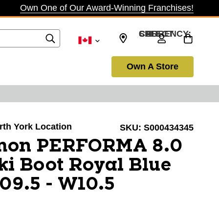
Own One of Our Award-Winning Franchises!
SELECT CURRENCY: CAD
Own A Store
orth York Location
SKU:
S000434345
omon PERFORMA 8.0
i Boot Royal Blue
09.5 - W10.5