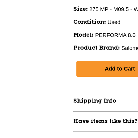
275 MP - M09.5 - 
Size:
Used
Condition:
PERFORMA 8.0
Model:
Salom
Product Brand:
Shipping Info
Have items like this