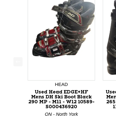
This is a product carousel with slides. Use Next a
HEAD
Used Head EDGE+HF
Use
Mens DH Ski Boot Black
Men
290 MP - M11 - W12 10589-
265
S000436920
1
ON - North York