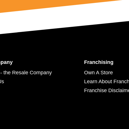
mpany
Franchising
- the Resale Company
Own A Store
Us
Learn About Franch
Franchise Disclaim