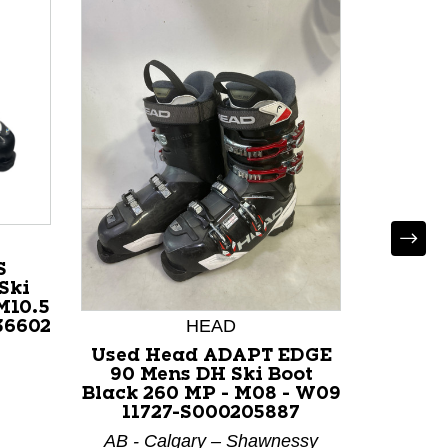
S
Ski
M10.5
HEAD
36602
Used Head ADAPT EDGE
Used 
90 Mens DH Ski Boot
Mens D
Black 260 MP - M08 - W09
275 M
11727-S000205887
117
AB - Calgary – Shawnessy
AB - C