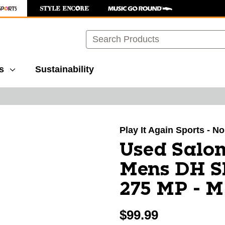
Search
s
Sustainability
images to navigate.
Play It Again Sports - N
Used Sal
Mens DH Sk
275 MP - M
$99.99