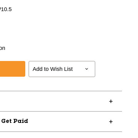
W10.5
on
Add to Wish List
? Get Paid