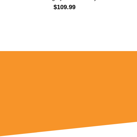
Price:
$109.99