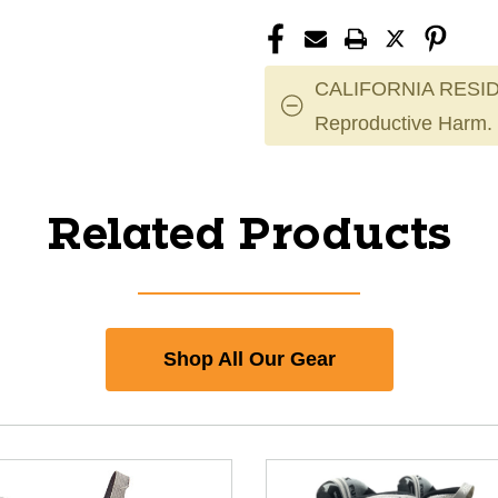
CALIFORNIA RESID
Reproductive Harm.
Related Products
Shop All Our Gear