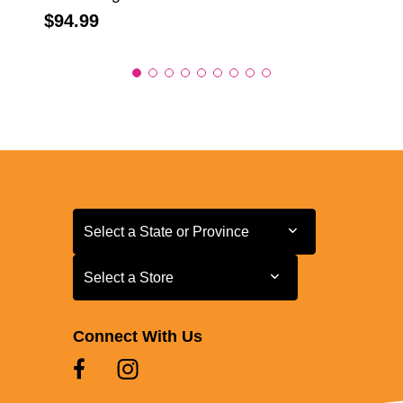
Price:
$94.99
Select a State or Province
Select a State or Province
Select a Store
Select a Store
Connect With Us