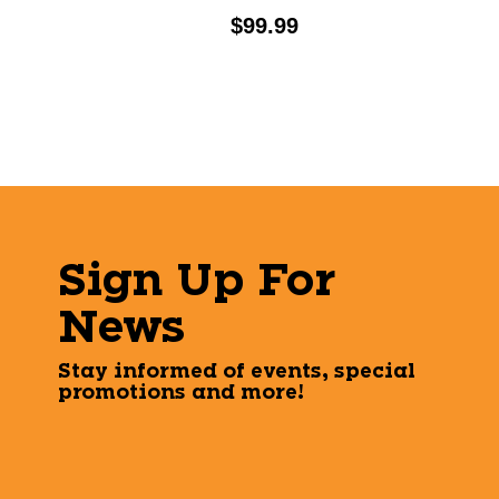
Price:
$99.99
Sign Up For
News
Stay informed of events, special
promotions and more!