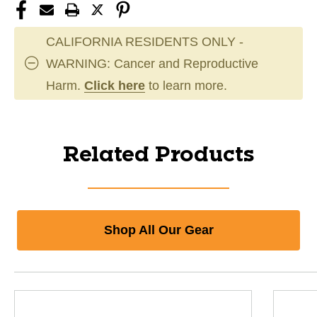
CALIFORNIA RESIDENTS ONLY -
WARNING: Cancer and Reproductive
Harm.
Click here
to learn more.
Related Products
Shop All Our Gear