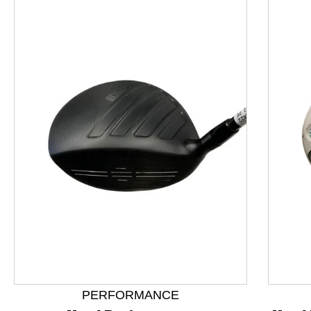
This is a product carousel with slides. Use Next and P
PERFORMANCE