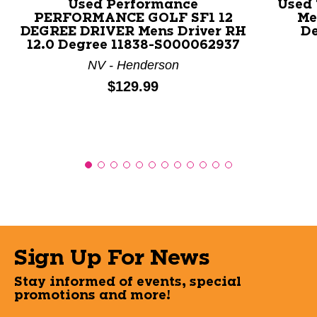
Used Performance
Used
PERFORMANCE GOLF SF1 12
Me
DEGREE DRIVER Mens Driver RH
De
12.0 Degree 11838-S000062937
NV - Henderson
Price:
$129.99
Sign Up For News
Stay informed of events, special
promotions and more!