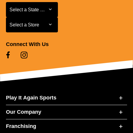
Select a State or Province
Select a State or Province
Select a Store
Select a Store
Connect With Us
Play It Again Sports
Our Company
Franchising