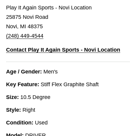
Play It Again Sports - Novi Location
25875 Novi Road
Novi, MI 48375
(248) 449-4544
Contact Play It Again Sports - Novi Location
Age / Gender:
Men's
Key Feature:
Stiff Flex Graphite Shaft
Size:
10.5 Degree
Style:
Right
Condition:
Used
Model:
DRIVER