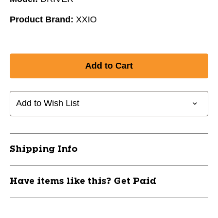
Product Brand:
XXIO
Add to Wish List
Shipping Info
Have items like this? Get Paid