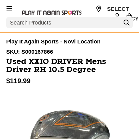
SELECT
CURRENCY
Search
USD
Play It Again Sports - Novi Location
SKU:
S000167866
Used XXIO DRIVER Mens
Driver RH 10.5 Degree
$119.99
This is a carousel with slides. Use the thumbnail im