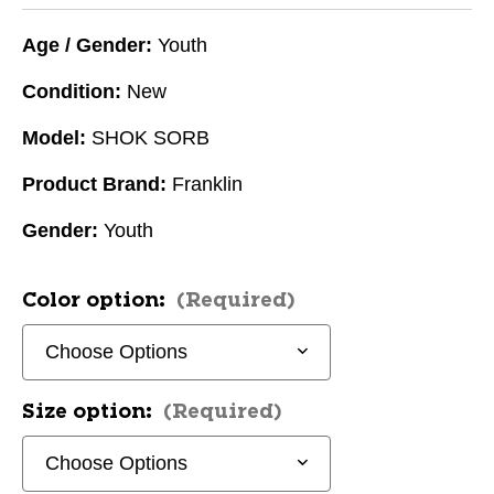
Age / Gender:
Youth
Condition:
New
Model:
SHOK SORB
Product Brand:
Franklin
Gender:
Youth
Color option:
(Required)
Size option:
(Required)