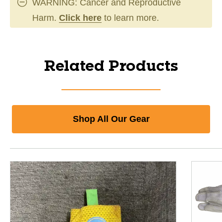
WARNING: Cancer and Reproductive
Harm.
Click here
to learn more.
Related Products
Shop All Our Gear