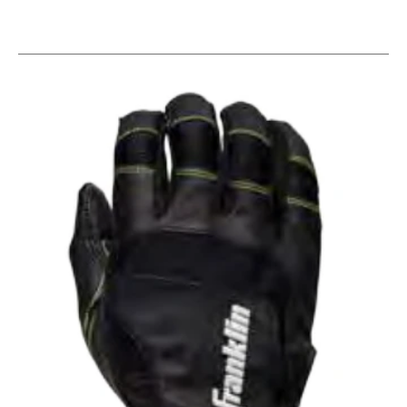
This is a carousel with slides. Use the thumbnail im