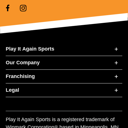
Play It Again Sports
Our Company
Franchising
Legal
Play It Again Sports is a registered trademark of
Winmark Corporation® based in Minneapolis, MN.