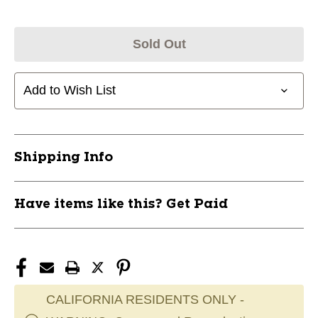
Sold Out
Add to Wish List
Shipping Info
Have items like this? Get Paid
CALIFORNIA RESIDENTS ONLY -