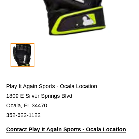
Play It Again Sports - Ocala Location
1809 E Silver Springs Blvd
Ocala, FL 34470
352-622-1122
Contact Play It Again Sports - Ocala Location