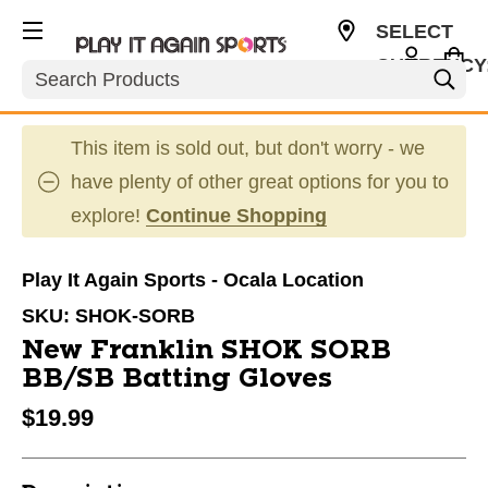
SELECT
CURRENCY
Search
USD
This item is sold out, but don't worry - we
have plenty of other great options for you to
explore!
Continue Shopping
Play It Again Sports - Ocala Location
SKU:
SHOK-SORB
New Franklin SHOK SORB
BB/SB Batting Gloves
$19.99