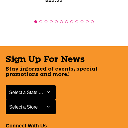
Sign Up For News
Stay informed of events, special
promotions and more!
Select a State or Province
Select a State or Province
Select a Store
Select a Store
Connect With Us