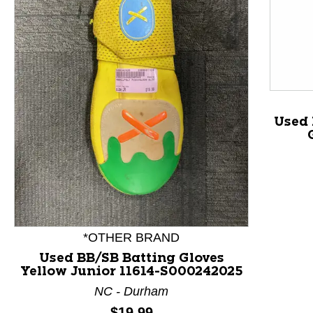
Used 
This is a product carousel with slides. Use Next and P
*OTHER BRAND
Used BB/SB Batting Gloves
Yellow Junior 11614-S000242025
NC - Durham
Price:
$19.99