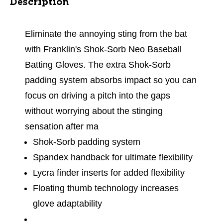
Description
Eliminate the annoying sting from the bat
with Franklin's Shok-Sorb Neo Baseball
Batting Gloves. The extra Shok-Sorb
padding system absorbs impact so you can
focus on driving a pitch into the gaps
without worrying about the stinging
sensation after ma
Shok-Sorb padding system
Spandex handback for ultimate flexibility
Lycra finder inserts for added flexibility
Floating thumb technology increases
glove adaptability