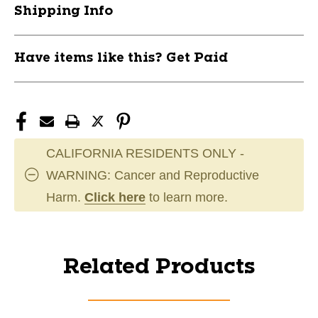
Shipping Info
Have items like this? Get Paid
CALIFORNIA RESIDENTS ONLY -
WARNING: Cancer and Reproductive
Harm.
Click here
to learn more.
Related Products