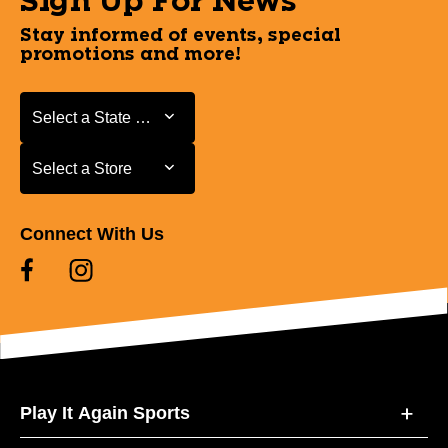
Sign Up For News
Stay informed of events, special
promotions and more!
Select a State or Province
Select a State or Province
Select a Store
Select a Store
Connect With Us
Play It Again Sports