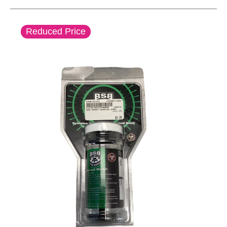
This is a carousel with slides. Use the thumbnail im
Reduced Price