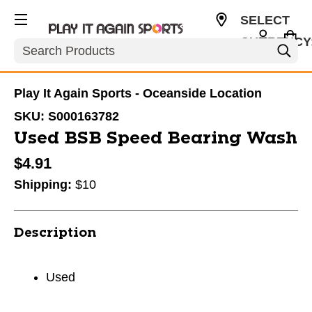
SELECT
CURRENCY
Search
USD
Play It Again Sports - Oceanside Location
SKU:
S000163782
Used BSB Speed Bearing Wash
$4.91
Shipping:
$10
Description
Used