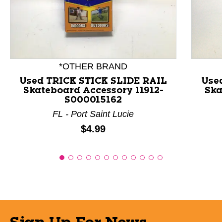
This is a product carousel with slides. Use Next and P
*OTHER BRAND
Used TRICK STICK SLIDE RAIL
Use
Skateboard Accessory 11912-
Ska
S000015162
FL - Port Saint Lucie
Price:
$4.99