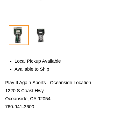
Local Pickup Available
Available to Ship
Play It Again Sports - Oceanside Location
1220 S Coast Hwy
Oceanside, CA 92054
760-941-3600