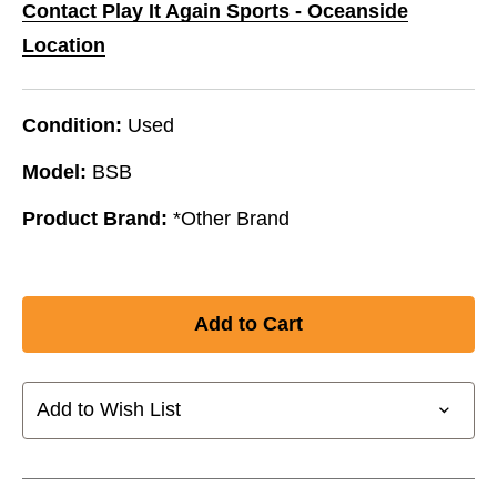
Contact Play It Again Sports - Oceanside
Location
Condition:
Used
Model:
BSB
Product Brand:
*Other Brand
Add to Wish List