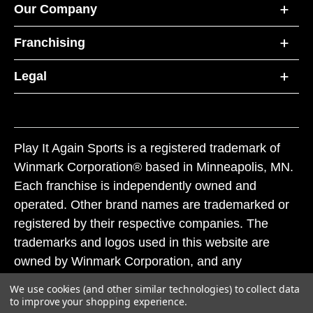
Our Company
Franchising
Legal
Play It Again Sports is a registered trademark of
Winmark Corporation® based in Minneapolis, MN.
Each franchise is independently owned and
operated. Other brand names are trademarked or
registered by their respective companies. The
trademarks and logos used in this website are
owned by Winmark Corporation, and any
unauthorized use of these trademarks by others is
We use cookies (and other similar technologies) to collect data
subject to action under federal and state trademark
to improve your shopping experience.