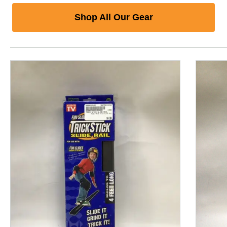
Shop All Our Gear