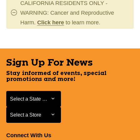
CALIFORNIA RESIDENTS ONLY -
WARNING: Cancer and Reproductive
Harm.
Click here
to learn more.
Sign Up For News
Stay informed of events, special
promotions and more!
Select a State or Province
Select a State or Province
Select a Store
Select a Store
Connect With Us