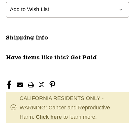
Add to Wish List
Shipping Info
Have items like this? Get Paid
CALIFORNIA RESIDENTS ONLY -
WARNING: Cancer and Reproductive
Harm.
Click here
to learn more.