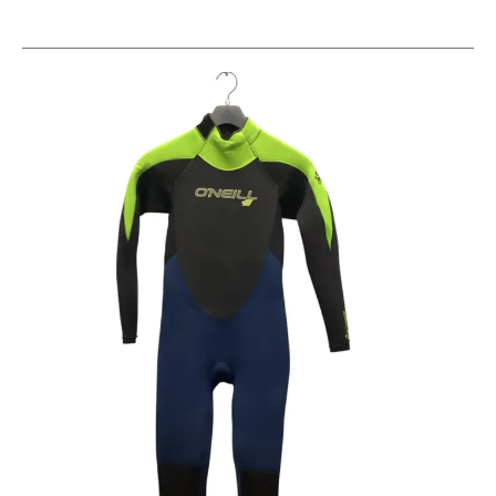
This is a carousel with slides. Use the thumbnail im