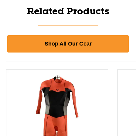
Related Products
Shop All Our Gear