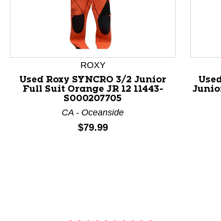
ROXY
This is a product carousel with slides. Use Next and P
Used Roxy SYNCRO 3/2 Junior
Used
Full Suit Orange JR 12 11443-
Junio
S000207705
CA - Oceanside
Price:
$79.99