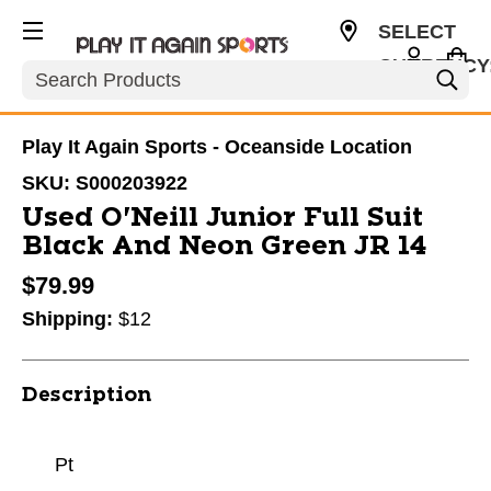
SELECT
CURRENCY
Search
USD
Play It Again Sports - Oceanside Location
SKU:
S000203922
Used O'Neill Junior Full Suit
Black And Neon Green JR 14
$79.99
Shipping:
$12
Description
Pt