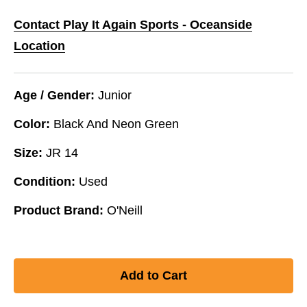
Contact Play It Again Sports - Oceanside
Location
Age / Gender:
Junior
Color:
Black And Neon Green
Size:
JR 14
Condition:
Used
Product Brand:
O'Neill