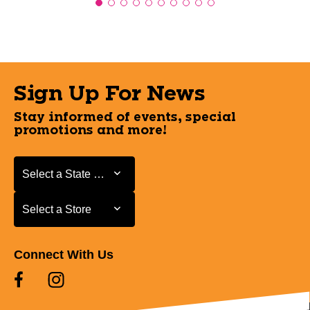
Sign Up For News
Stay informed of events, special
promotions and more!
Select a State or Province
Select a State or Province
Select a Store
Select a Store
Connect With Us