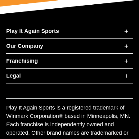
Play It Again Sports
Our Company
Franchising
Legal
Play It Again Sports is a registered trademark of
Winmark Corporation® based in Minneapolis, MN.
Each franchise is independently owned and
operated. Other brand names are trademarked or