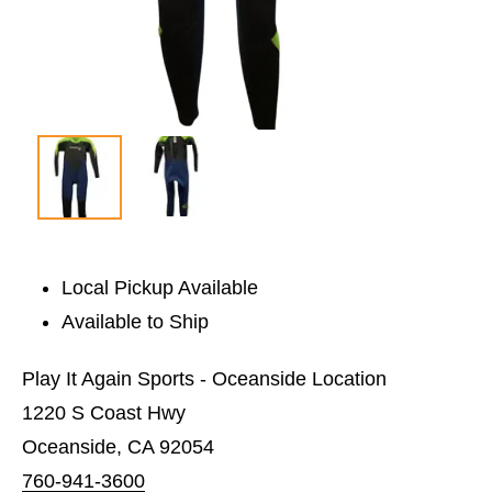
Local Pickup Available
Available to Ship
Play It Again Sports - Oceanside Location
1220 S Coast Hwy
Oceanside, CA 92054
760-941-3600